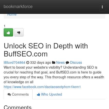
Home
bookmarkforce
Togg
navi
Home
1
Unlock SEO in Depth with
BuffSEO.com
lilliluvd704864
332 days ago
News
Discuss
Want to boost your website's visibility? Understanding SEO is
crucial for reaching that goal, and BuffSEO.com is here to guide
you every step of the way. This thorough resource offers a wealth
of knowledge on all
https://www.facebook.com/daotaoseotphcm1kem1
Comments
Who Upvoted
Comments