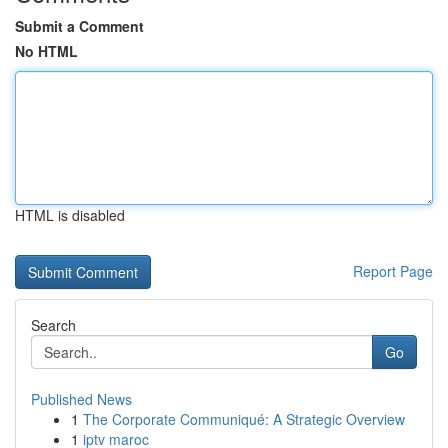
Submit a Comment
No HTML
HTML is disabled
Report Page
Search
Go
Published News
1
The Corporate Communiqué: A Strategic Overview
1
iptv maroc