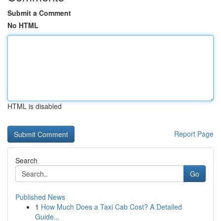
Submit a Comment
No HTML
HTML is disabled
Report Page
Search
Go
Published News
1
How Much Does a Taxi Cab Cost? A Detailed
Guide...