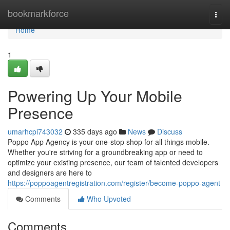
Home
bookmarkforce
Togg
navi
Home
1
Powering Up Your Mobile
Presence
umarhcpi743032
335 days ago
News
Discuss
Poppo App Agency is your one-stop shop for all things mobile.
Whether you're striving for a groundbreaking app or need to
optimize your existing presence, our team of talented developers
and designers are here to
https://poppoagentregistration.com/register/become-poppo-agent
Comments
Who Upvoted
Comments