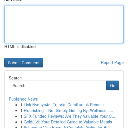
HTML is disabled
Report Page
Search
Go
Published News
1
Link Nyonya4d: Tutorial Detail untuk Pemain...
1
Flourishing – Not Simply Getting By: Wellness L...
1
SFX Funded Reviews: Are They Valuable Your C...
1
Gold365: Your Detailed Guide to Valuable Metals
1
Schengen Visa Fees: A Complete Guide for Brit...