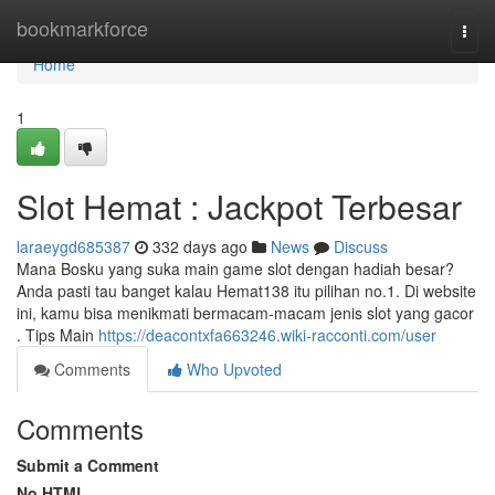
Home
bookmarkforce
Togg
navi
Home
1
Slot Hemat : Jackpot Terbesar
laraeygd685387
332 days ago
News
Discuss
Mana Bosku yang suka main game slot dengan hadiah besar?
Anda pasti tau banget kalau Hemat138 itu pilihan no.1. Di website
ini, kamu bisa menikmati bermacam-macam jenis slot yang gacor
. Tips Main
https://deacontxfa663246.wiki-racconti.com/user
Comments
Who Upvoted
Comments
Submit a Comment
No HTML