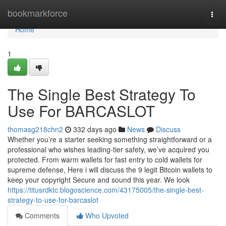
Home
bookmarkforce
Togg
navi
Home
1
The Single Best Strategy To
Use For BARCASLOT
thomasg218chn2
332 days ago
News
Discuss
Whether you’re a starter seeking something straightforward or a
professional who wishes leading-tier safety, we’ve acquired you
protected. From warm wallets for fast entry to cold wallets for
supreme defense, Here i will discuss the 9 legit Bitcoin wallets to
keep your copyright Secure and sound this year. We look
https://titusrdktc.blogoscience.com/43175005/the-single-best-
strategy-to-use-for-barcaslot
Comments
Who Upvoted