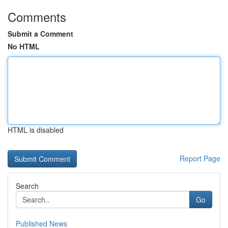
Comments
Submit a Comment
No HTML
HTML is disabled
Report Page
Search
Go
Published News