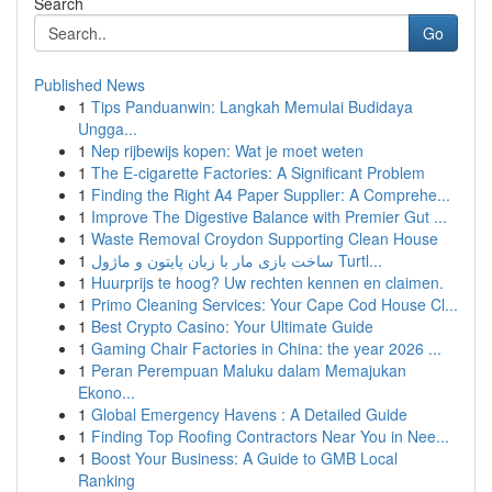
Search
Go
Published News
1
Tips Panduanwin: Langkah Memulai Budidaya
Ungga...
1
Nep rijbewijs kopen: Wat je moet weten
1
The E-cigarette Factories: A Significant Problem
1
Finding the Right A4 Paper Supplier: A Comprehe...
1
Improve The Digestive Balance with Premier Gut ...
1
Waste Removal Croydon Supporting Clean House
1
ساخت بازی مار با زبان پایتون و ماژول Turtl...
1
Huurprijs te hoog? Uw rechten kennen en claimen.
1
Primo Cleaning Services: Your Cape Cod House Cl...
1
Best Crypto Casino: Your Ultimate Guide
1
Gaming Chair Factories in China: the year 2026 ...
1
Peran Perempuan Maluku dalam Memajukan
Ekono...
1
Global Emergency Havens : A Detailed Guide
1
Finding Top Roofing Contractors Near You in Nee...
1
Boost Your Business: A Guide to GMB Local
Ranking