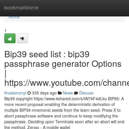
Home
bookmarkforce
Home
1
Bip39 seed list : bip39
passphrase generator Options
|
https://www.youtube.com/cha
finadamznyl
335 days ago
News
Discuss
Bip39 copyright https://www.4shared.com/s/fAf7kF4dLku BIP85: A
more recent proposal enabling the deterministic derivation of
multiple BIP39 mnemonic seeds from the learn seed. Press X to
abort passphrase software and continue to keep modifying the
passphrase. Deciding upon Terminate soon after an abort will end
the method. Zengo - A mobile wallet