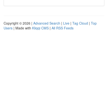
Copyright © 2026 |
Advanced Search
|
Live
|
Tag Cloud
|
Top
Users
| Made with
Kliqqi CMS
|
All RSS Feeds