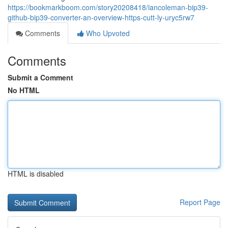
https://bookmarkboom.com/story20208418/iancoleman-bip39-
github-bip39-converter-an-overview-https-cutt-ly-uryc5rw7
Comments
Who Upvoted
Comments
Submit a Comment
No HTML
HTML is disabled
Report Page