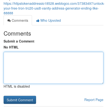
https://httpstokenaddressio18528.weblogco.com/37383497/unlock-
your-free-tron-trc20-usdt-vanity-address-generator-ending-like-
88888
Comments
Who Upvoted
Comments
Submit a Comment
No HTML
HTML is disabled
Report Page