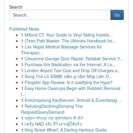
Search
Go
Published News
1
Milford CT: Your Guide to Vinyl Siding Installa...
1
{Teen Patti Master: The Ultimate Handbook for...
1
Las Vegas Medical Massage Services for
Therapeu...
1
Cheyenne Garage Door Repair: Reliable Service Y...
1
Purchase this Medication via the Internet: A Lo...
1
London Airport Taxi Cost and Drop Off Charges a...
1
Song Thủ Lô XSMB: nắm g nắm Nhịp Liên D...
1
Flingster App Review: Is it Justifying the Hype?
1
Easy Home Cleanups Begin with Rubbish Removal
I...
1
Entrümpelung Kaufbeuren: Schnell & Zuverlässig ...
1
RefusingDecliningDenying The
RequestQueryDemand
1
ভার্চুয়াল শপিংয়ের সেরা প্ল্যাটফর্মগুলো কী কী?
1
เซรั่ม NAD จริง รีวิวจากผู้ใช้จริง
1
King Street Wharf: A Darling Harbour Guide