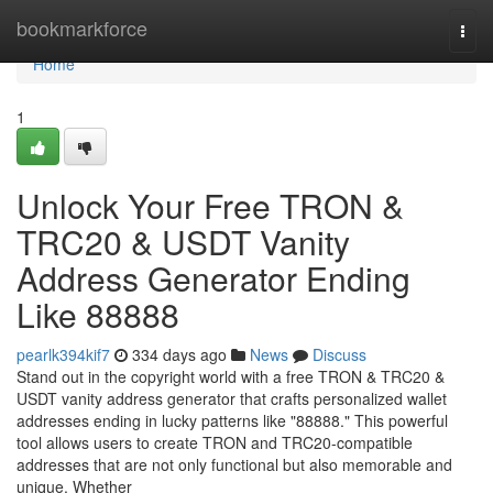
Home
bookmarkforce
Togg
navi
Home
1
Unlock Your Free TRON &
TRC20 & USDT Vanity
Address Generator Ending
Like 88888
pearlk394kif7
334 days ago
News
Discuss
Stand out in the copyright world with a free TRON & TRC20 &
USDT vanity address generator that crafts personalized wallet
addresses ending in lucky patterns like "88888." This powerful
tool allows users to create TRON and TRC20-compatible
addresses that are not only functional but also memorable and
unique. Whether