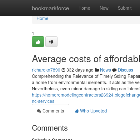
Home
bookmarkforce
Home
New
Submit
Home
1
Average costs of affordabl
richardkn7890
332 days ago
News
Discuss
Comprehending the Relevance of Timely Siding Repair 
a home from environmental elements. It acts as the ver
Nevertheless, even minor damage to siding can intensif
https://homeremodelingcontractors26924.blogofchange.
nc-services
Comments
Who Upvoted
Comments