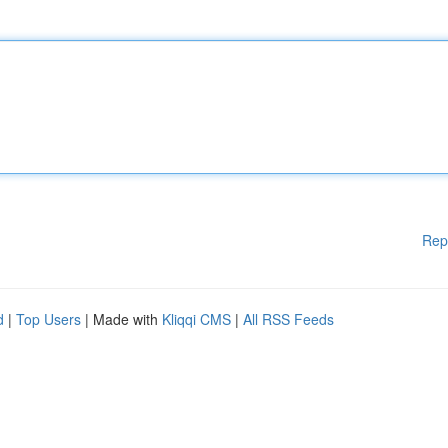
Rep
d
|
Top Users
| Made with
Kliqqi CMS
|
All RSS Feeds