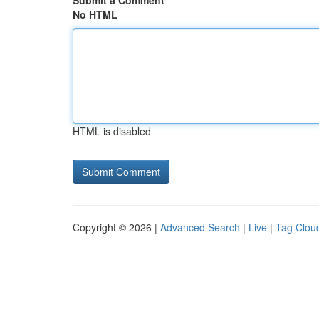
Submit a Comment
No HTML
HTML is disabled
Copyright © 2026 |
Advanced Search
|
Live
|
Tag Clou