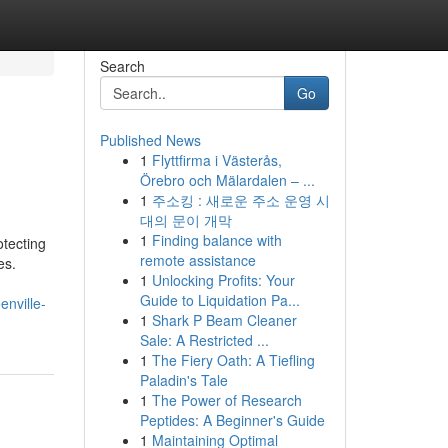
Search
Go
Published News
1
Flyttfirma i Västerås,
Örebro och Mälardalen – ...
1
주소킹 : 새로운 주소 운영 시
대의 문이 개막
1
Finding balance with
otecting
remote assistance
es.
1
Unlocking Profits: Your
Guide to Liquidation Pa...
nville-
1
Shark P Beam Cleaner
Sale: A Restricted ...
1
The Fiery Oath: A Tiefling
Paladin's Tale
1
The Power of Research
Peptides: A Beginner's Guide
1
Maintaining Optimal