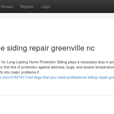
Groups
Register
Login
e siding repair greenville nc
for Long-Lasting Home Protection Siding plays a necessary duty in pr
y first line of protection against wetness, bugs, and severe temperatur
y into major problems if
com/37947917/red-flags-that-you-need-professional-siding-repair-gree