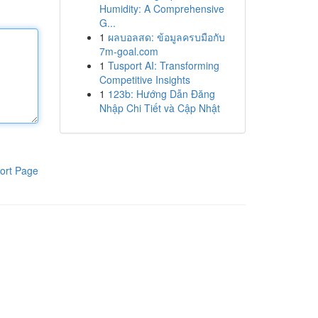
Humidity: A Comprehensive
G...
1
ผลบอลสด: ข้อมูลครบมือกับ
7m-goal.com
1
Tusport AI: Transforming
Competitive Insights
1
123b: Hướng Dẫn Đăng
Nhập Chi Tiết và Cập Nhật
ort Page