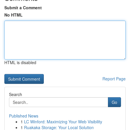
Submit a Comment
No HTML
HTML is disabled
Report Page
Search
Go
Published News
1
LC Winford: Maximizing Your Web Visibility
1
Ruakaka Storage: Your Local Solution