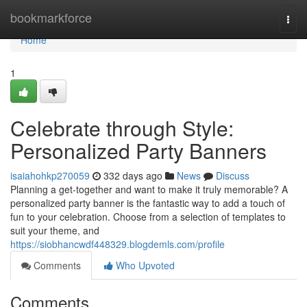
Home
bookmarkforce
Togg
navi
Home
1
Celebrate through Style:
Personalized Party Banners
isaiahohkp270059
332 days ago
News
Discuss
Planning a get-together and want to make it truly memorable? A
personalized party banner is the fantastic way to add a touch of
fun to your celebration. Choose from a selection of templates to
suit your theme, and
https://siobhancwdf448329.blogdemls.com/profile
Comments
Who Upvoted
Comments