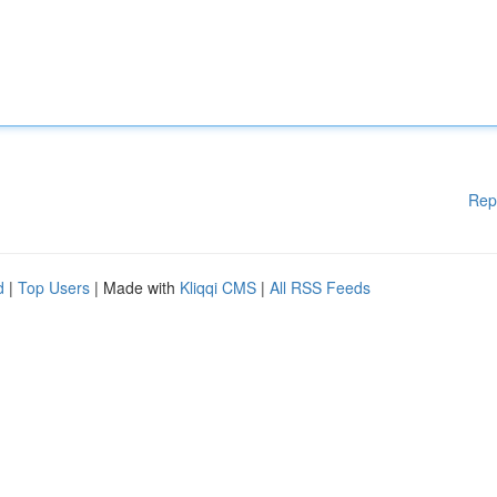
Rep
d
|
Top Users
| Made with
Kliqqi CMS
|
All RSS Feeds