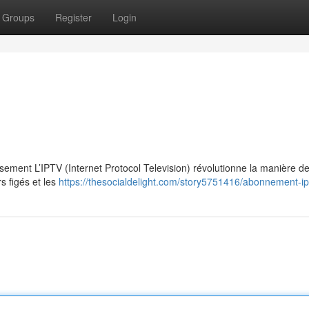
Groups
Register
Login
ssement L’IPTV (Internet Protocol Television) révolutionne la manière d
s figés et les
https://thesocialdelight.com/story5751416/abonnement-ip