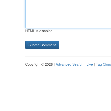
HTML is disabled
Copyright © 2026 |
Advanced Search
|
Live
|
Tag Clou