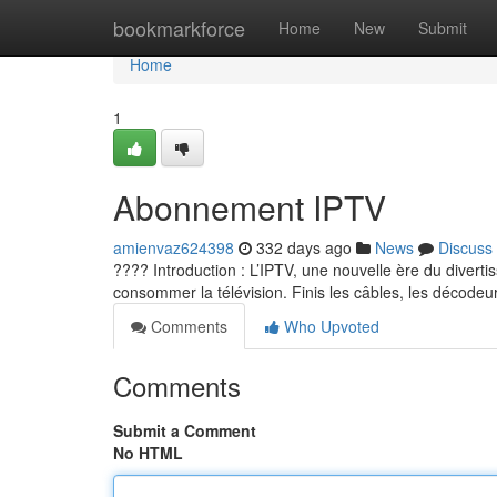
Home
bookmarkforce
Home
New
Submit
Home
1
Abonnement IPTV
amienvaz624398
332 days ago
News
Discuss
???? Introduction : L’IPTV, une nouvelle ère du diverti
consommer la télévision. Finis les câbles, les décodeur
Comments
Who Upvoted
Comments
Submit a Comment
No HTML