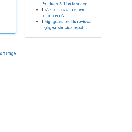
Panduan & Tips Menang!
1
חשפנית: המדריך המלא
לבחירה נכונה
1
highgearsteroids reviews
highgearsteroids reput...
ort Page