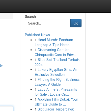
Search
Go
Published News
1
Hotel Murah: Panduan
Lengkap & Tips Hemat
1
Discovering Comfort :
Chiropractic Care in Edw...
1
Situs Slot Thailand Terbaik
e
2024
tv
1
Luxury Egyptian Gifts: An
Exclusive Selection
1
Finding the Right Business
Lawyer: A Guide
1
Lady Amherst Pheasants
for Sale : Locate On...
1
Applying Film Dubai: Your
Ultimate Guide to ...
1
Slot Gacor Terpercaya: