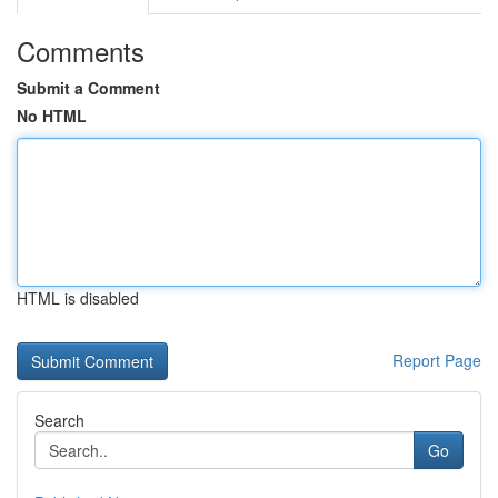
Comments
Submit a Comment
No HTML
HTML is disabled
Report Page
Search
Go