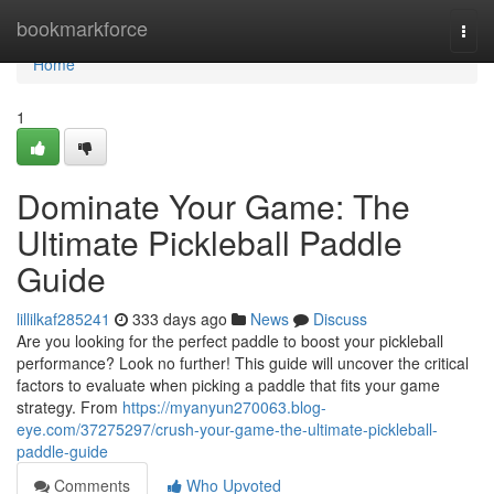
Home
bookmarkforce
Togg
navi
Home
1
Dominate Your Game: The
Ultimate Pickleball Paddle
Guide
lillilkaf285241
333 days ago
News
Discuss
Are you looking for the perfect paddle to boost your pickleball
performance? Look no further! This guide will uncover the critical
factors to evaluate when picking a paddle that fits your game
strategy. From
https://myanyun270063.blog-
eye.com/37275297/crush-your-game-the-ultimate-pickleball-
paddle-guide
Comments
Who Upvoted