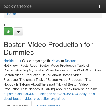
Home
bookmarkforce
Togg
navi
Home
1
Boston Video Production for
Dummies
chickbi9001
335 days ago
News
Discuss
Not known Facts About Boston Video Production Table of
ContentsGetting My Boston Video Production To WorkWhat Does
Boston Video Production Do?All About Boston Video
ProductionThe smart Trick of Boston Video Production That
Nobody is Talking AboutThe smart Trick of Boston Video
Production That Nobody is Talking AboutThey likewise do have
https://telelatino64073.tusblogos.com/37605540/4-easy-facts-
about-boston-video-production-explained
Comments
Who Upvoted