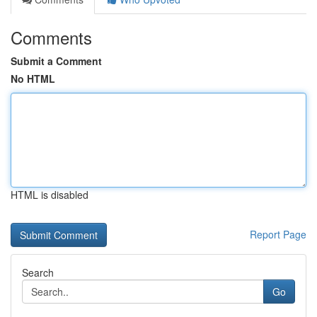
Comments
Submit a Comment
No HTML
HTML is disabled
Report Page
Search
Go