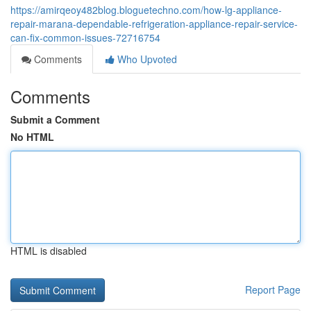
https://amirqeoy482blog.bloguetechno.com/how-lg-appliance-
repair-marana-dependable-refrigeration-appliance-repair-service-
can-fix-common-issues-72716754
Comments
Who Upvoted
Comments
Submit a Comment
No HTML
HTML is disabled
Report Page