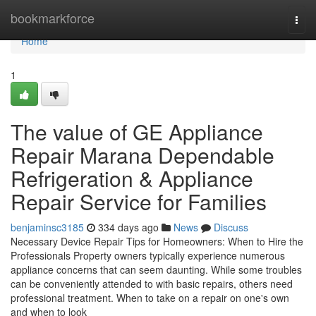
Home
bookmarkforce
Togg
navi
Home
1
The value of GE Appliance
Repair Marana Dependable
Refrigeration & Appliance
Repair Service for Families
benjaminsc3185
334 days ago
News
Discuss
Necessary Device Repair Tips for Homeowners: When to Hire the
Professionals Property owners typically experience numerous
appliance concerns that can seem daunting. While some troubles
can be conveniently attended to with basic repairs, others need
professional treatment. When to take on a repair on one's own
and when to look