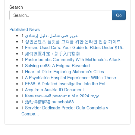
Search
Go
Published News
1
تقرير فني شامل: دليل إرشادي
1
성인콘텐츠 플랫폼 고객를 위한 온라인 전송 가이드
1
Fresno Used Cars: Your Guide to Rides Under $15...
1
如何设置斗篷：新手入门指南
1
Pastor bombs Community With McDonald's Attack
1
Solving ee88: A Enigma Revealed
1
Heart of Dixie: Exploring Alabama's Cities
1
A Psychiatric Hospital Experience: Within These...
1
EE88: A Detailed Investigation into the Eni...
1
Acquire a Austria ID Document
1
Капитальный ремонт в М в 2024 году
1
活动详情解读 numchok88
1
Servidor Dedicado Precio: Guía Completa y
Compa...