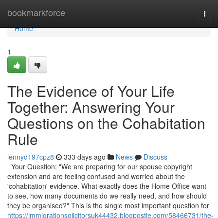
Home
bookmarkforce
Togg
navi
Home
1
The Evidence of Your Life
Together: Answering Your
Questions on the Cohabitation
Rule
lennyd197cpz8
333 days ago
News
Discuss
Your Question: "We are preparing for our spouse copyright
extension and are feeling confused and worried about the
'cohabitation' evidence. What exactly does the Home Office want
to see, how many documents do we really need, and how should
they be organised?" This is the single most important question for
https://immigrationsolicitorsuk44432.blogpostie.com/58466731/the-