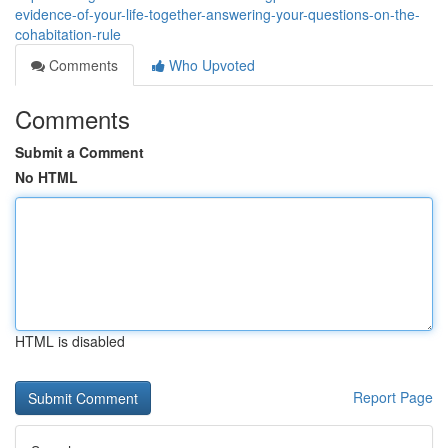
evidence-of-your-life-together-answering-your-questions-on-the-
cohabitation-rule
Comments
Who Upvoted
Comments
Submit a Comment
No HTML
HTML is disabled
Report Page