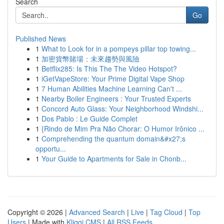
Search
Go
Published News
1
What to Look for in a pompeys pillar top towing...
1
加密貨幣賭場：未來趨勢與風險
1
Betflix285: Is This The The Video Hotspot?
1
iGetVapeStore: Your Prime Digital Vape Shop
1
7 Human Abilities Machine Learning Can't ...
1
Nearby Boiler Engineers : Your Trusted Experts
1
Concord Auto Glass: Your Neighborhood Windshi...
1
Dos Pablo : Le Guide Complet
1
{Rindo de Mim Pra Não Chorar: O Humor Irônico ...
1
Comprehending the quantum domain&#x27;s
opportu...
1
Your Guide to Apartments for Sale in Chonb...
Copyright © 2026 |
Advanced Search
|
Live
|
Tag Cloud
|
Top
Users
| Made with
Kliqqi CMS
|
All RSS Feeds