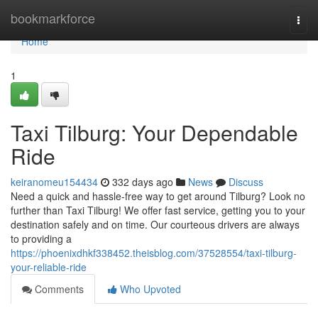
Home
bookmarkforce
Togg
navi
Home
1
Taxi Tilburg: Your Dependable
Ride
keiranomeu154434
332 days ago
News
Discuss
Need a quick and hassle-free way to get around Tilburg? Look no
further than Taxi Tilburg! We offer fast service, getting you to your
destination safely and on time. Our courteous drivers are always
to providing a
https://phoenixdhkf338452.theisblog.com/37528554/taxi-tilburg-
your-reliable-ride
Comments
Who Upvoted