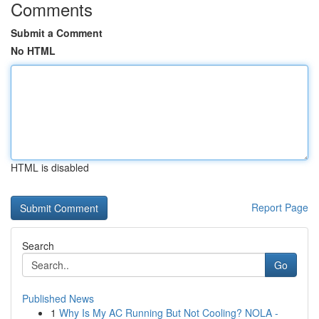
Comments
Submit a Comment
No HTML
HTML is disabled
Report Page
Search
Go
Published News
1
Why Is My AC Running But Not Cooling? NOLA -