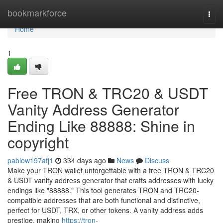
Home
bookmarkforce
Togg
navi
Home
1
Free TRON & TRC20 & USDT
Vanity Address Generator
Ending Like 88888: Shine in
copyright
pablow197afj1
334 days ago
News
Discuss
Make your TRON wallet unforgettable with a free TRON & TRC20
& USDT vanity address generator that crafts addresses with lucky
endings like "88888." This tool generates TRON and TRC20-
compatible addresses that are both functional and distinctive,
perfect for USDT, TRX, or other tokens. A vanity address adds
prestige, making
https://tron-