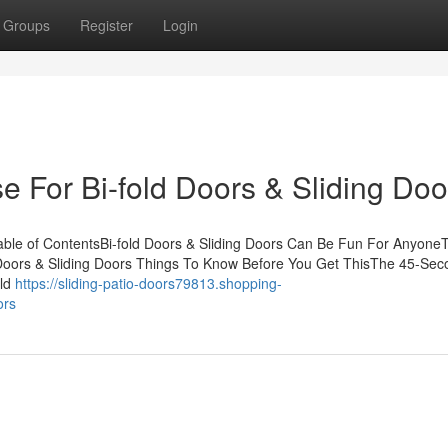
Groups
Register
Login
e For Bi-fold Doors & Sliding Doo
Table of ContentsBi-fold Doors & Sliding Doors Can Be Fun For Anyone
d Doors & Sliding Doors Things To Know Before You Get ThisThe 45-Se
old
https://sliding-patio-doors79813.shopping-
ors