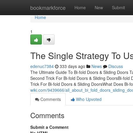
Home
bookmarkforce
Home
New
Submit
Home
1
The Single Strategy To Us
edenuc7384
333 days ago
News
Discuss
The Ultimate Guide To Bi-fold Doors & Sliding Doors 
Second Trick For Bi-fold Doors & Sliding DoorsBi-fol
Trick For Bi-fold Doors & Sliding DoorsWhat Does Bi-f
wiki.com/9439666/all_about_bi_fold_doors_sliding_do
Comments
Who Upvoted
Comments
Submit a Comment