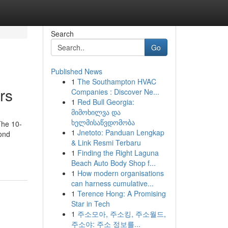
Search
Go
Published News
1
The Southampton HVAC
rs
Companies : Discover Ne...
1
Red Bull Georgia:
მიმოხილვა და
ხელმისაწვდომობა
The 10-
1
Jnetoto: Panduan Lengkap
cond
& Link Resmi Terbaru
1
Finding the Right Laguna
Beach Auto Body Shop f...
1
How modern organisations
can harness cumulative...
1
Terence Hong: A Promising
Star in Tech
1
주소모아, 주소킹, 주소월드,
주소야: 주소 정보를...