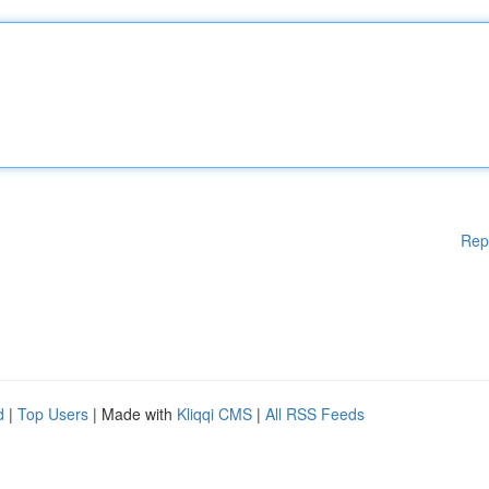
Rep
d
|
Top Users
| Made with
Kliqqi CMS
|
All RSS Feeds