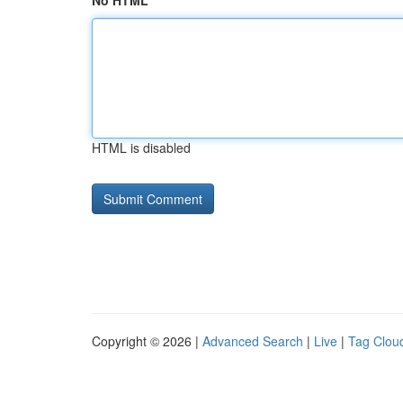
No HTML
HTML is disabled
Copyright © 2026 |
Advanced Search
|
Live
|
Tag Clou