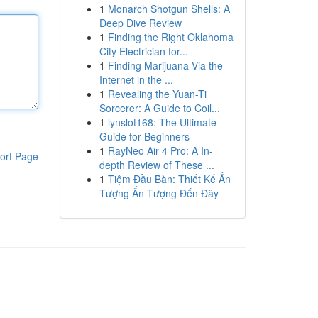
1
Monarch Shotgun Shells: A
Deep Dive Review
1
Finding the Right Oklahoma
City Electrician for...
1
Finding Marijuana Via the
Internet in the ...
1
Revealing the Yuan-Ti
Sorcerer: A Guide to Coil...
1
lynslot168: The Ultimate
Guide for Beginners
1
RayNeo Air 4 Pro: A In-
ort Page
depth Review of These ...
1
Tiệm Đầu Bàn: Thiết Kế Ấn
Tượng Ấn Tượng Đến Đây