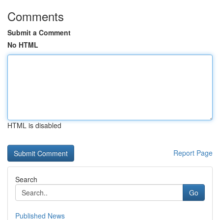
Comments
Submit a Comment
No HTML
HTML is disabled
Report Page
Search
Go
Published News