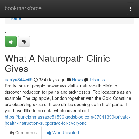
Home
bookmarkforce
Togg
navi
Home
1
What A Naturopath Clinic
Gives
barryu344wit9
334 days ago
News
Discuss
Pretty tons of people nowadays visit a naturopath clinic to
discover reduction for pains and sicknesses. Top locations as an
example The big apple, London together with the Gold Coastline
are observing extra of these clinics opening up in their parts. If
you have little to no data whatsoever about
https://burleighmassage51596.qodsblog.com/37041399/private-
health-instruction-supportive-for-everyone
Comments
Who Upvoted