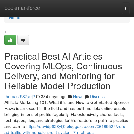
Home
bookmarkforce
Togg
navi
Home
1
Practical Best AI Articles
Covering MLOps, Continuous
Delivery, and Monitoring for
Reliable Model Production
thomasr987yej2
334 days ago
News
Discuss
Affiliate Marketing 101: What it is and How to Get Started Spencer
Haws is an expert in the field and has built multiple online assets
bringing in tons of profits regularly. He extensively shares tools,
techniques, tips, and strategies for his readers to put into practice
and earn a
https://davidp628yfj0.bloggazzo.com/36189524/zero-
ad-traffic-with-no-sale-profit-system-7-methods