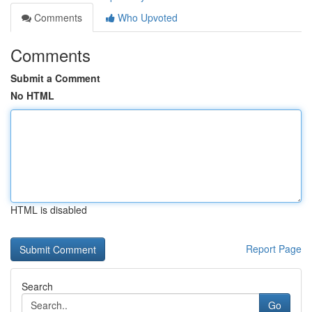
Comments
Who Upvoted
Comments
Submit a Comment
No HTML
HTML is disabled
Report Page
Search
Go