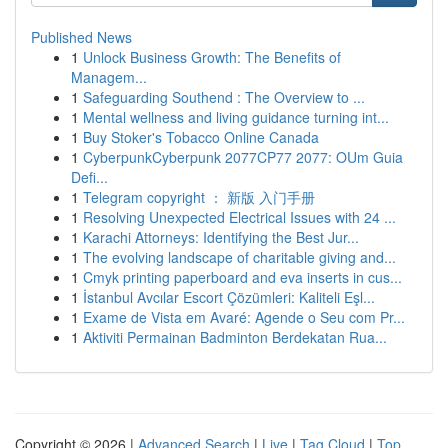
Published News
1
Unlock Business Growth: The Benefits of
Managem...
1
Safeguarding Southend : The Overview to ...
1
Mental wellness and living guidance turning int...
1
Buy Stoker's Tobacco Online Canada
1
CyberpunkCyberpunk 2077CP77 2077: OUm Guia
Defi...
1
Telegram copyright ： 新版 入门手册
1
Resolving Unexpected Electrical Issues with 24 ...
1
Karachi Attorneys: Identifying the Best Jur...
1
The evolving landscape of charitable giving and...
1
Cmyk printing paperboard and eva inserts in cus...
1
İstanbul Avcılar Escort Çözümleri: Kaliteli Eşl...
1
Exame de Vista em Avaré: Agende o Seu com Pr...
1
Aktiviti Permainan Badminton Berdekatan Rua...
Copyright © 2026 |
Advanced Search
|
Live
|
Tag Cloud
|
Top