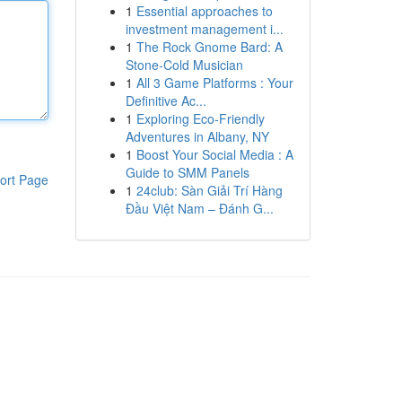
1
Essential approaches to
investment management i...
1
The Rock Gnome Bard: A
Stone-Cold Musician
1
All 3 Game Platforms : Your
Definitive Ac...
1
Exploring Eco-Friendly
Adventures in Albany, NY
1
Boost Your Social Media : A
Guide to SMM Panels
ort Page
1
24club: Sàn Giải Trí Hàng
Đầu Việt Nam – Đánh G...