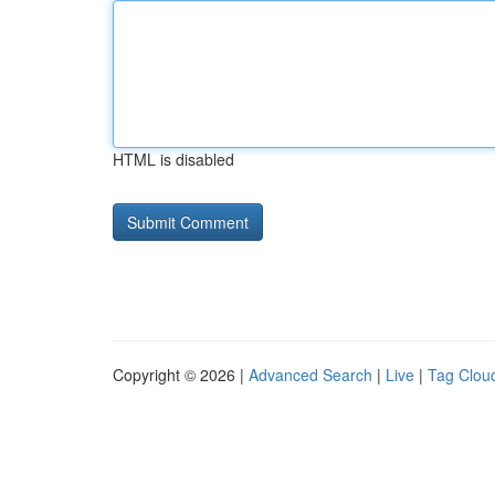
HTML is disabled
Copyright © 2026 |
Advanced Search
|
Live
|
Tag Clou