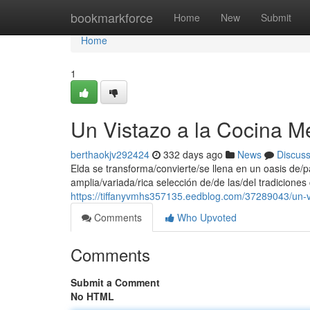
Home
bookmarkforce
Home
New
Submit
Home
1
Un Vistazo a la Cocina M
berthaokjv292424
332 days ago
News
Discus
Elda se transforma/convierte/se llena en un oasis de
amplia/variada/rica selección de/de las/del tradiciones
https://tiffanyvmhs357135.eedblog.com/37289043/un-v
Comments
Who Upvoted
Comments
Submit a Comment
No HTML