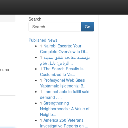
Search
Go
Published News
1
Nairobi Escorts: Your
Complete Overview to Di...
1
مؤسسة معالجة شقق بمدينة
الرياض: دليل شام...
1
The Search Results Is
n una
Customized to Va...
1
Profesyonel Web Sitesi
Yaptırmak: İşletmenizi B...
1
I am not able to fulfill said
demand . ...
1
Strengthening
Neighborhoods : A Value of
Neighb...
1
America 250 Veterans:
Investigative Reports on ...