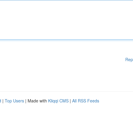
Rep
d
|
Top Users
| Made with
Kliqqi CMS
|
All RSS Feeds