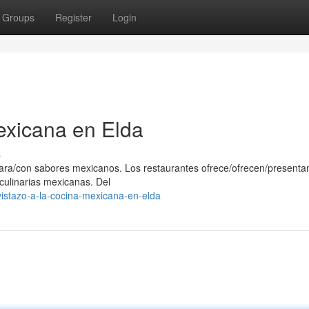
Groups
Register
Login
exicana en Elda
s
/para/con sabores mexicanos. Los restaurantes ofrece/ofrecen/presenta
 culinarias mexicanas. Del
istazo-a-la-cocina-mexicana-en-elda