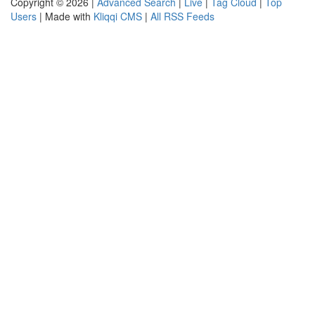
Copyright © 2026 |
Advanced Search
|
Live
|
Tag Cloud
|
Top
Users
| Made with
Kliqqi CMS
|
All RSS Feeds