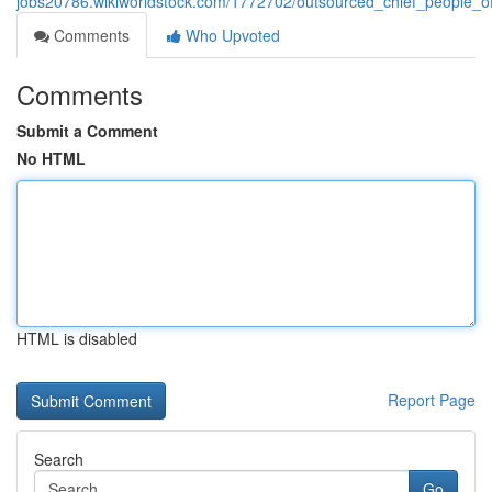
jobs20786.wikiworldstock.com/1772702/outsourced_chief_people_of
Comments
Who Upvoted
Comments
Submit a Comment
No HTML
HTML is disabled
Report Page
Search
Go