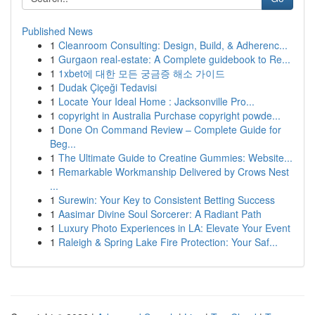
Published News
1
Cleanroom Consulting: Design, Build, & Adherenc...
1
Gurgaon real-estate: A Complete guidebook to Re...
1
1xbet에 대한 모든 궁금증 해소 가이드
1
Dudak Çiçeği Tedavisi
1
Locate Your Ideal Home : Jacksonville Pro...
1
copyright in Australia Purchase copyright powde...
1
Done On Command Review – Complete Guide for
Beg...
1
The Ultimate Guide to Creatine Gummies: Website...
1
Remarkable Workmanship Delivered by Crows Nest
...
1
Surewin: Your Key to Consistent Betting Success
1
Aasimar Divine Soul Sorcerer: A Radiant Path
1
Luxury Photo Experiences in LA: Elevate Your Event
1
Raleigh & Spring Lake Fire Protection: Your Saf...