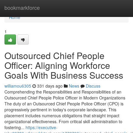
Home
bookmarkforce
Home
1
Outsourced Chief People
Officer: Aligning Workforce
Goals With Business Success
williamou6305
331 days ago
News
Discuss
Comprehending the Responsibilities and Responsibilities of an
Outsourced Chief People Police Officer in Modern Organizations
The duty of an Outsourced Chief People Police Officer (CPO) is
progressively pertinent in today's corporate landscape. This
placement includes numerous obligations that straight impact
organizational effectiveness. From critical skill administration to
fostering...
https://executive-