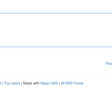
Rep
d
|
Top Users
| Made with
Kliqqi CMS
|
All RSS Feeds