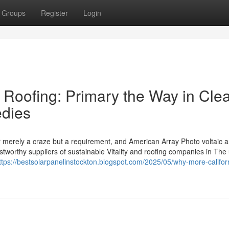
Groups
Register
Login
 Roofing: Primary the Way in Cle
edies
r merely a craze but a requirement, and American Array Photo voltaic 
stworthy suppliers of sustainable Vitality and roofing companies in The 
ttps://bestsolarpanelinstockton.blogspot.com/2025/05/why-more-califor