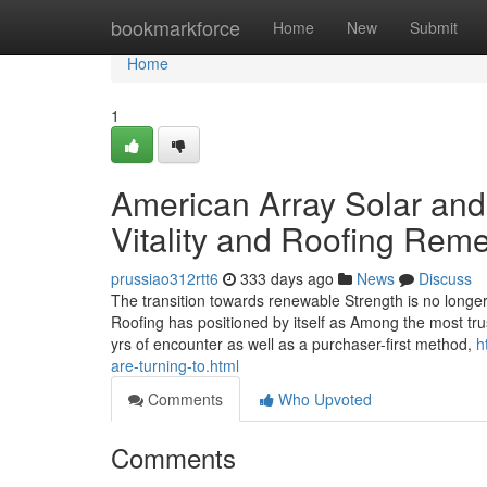
Home
bookmarkforce
Home
New
Submit
Home
1
American Array Solar and
Vitality and Roofing Rem
prussiao312rtt6
333 days ago
News
Discuss
The transition towards renewable Strength is no longe
Roofing has positioned by itself as Among the most tru
yrs of encounter as well as a purchaser-first method,
h
are-turning-to.html
Comments
Who Upvoted
Comments