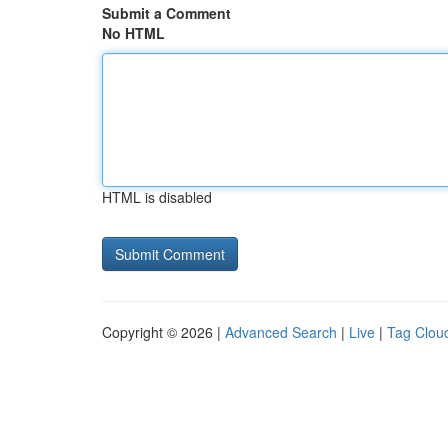
Submit a Comment
No HTML
HTML is disabled
Copyright © 2026 |
Advanced Search
|
Live
|
Tag Clou