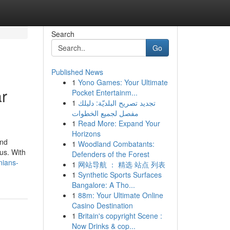
Search
Go
Published News
1
Yono Games: Your Ultimate
ar
Pocket Entertainm...
1
تجديد تصريح البلديّة: دليلك
مفصل لجميع الخطوات
1
Read More: Expand Your
Horizons
and
1
Woodland Combatants:
us. With
Defenders of the Forest
nians-
1
网站导航 ： 精选 站点 列表
1
Synthetic Sports Surfaces
Bangalore: A Tho...
1
88m: Your Ultimate Online
Casino Destination
1
Britain's copyright Scene :
Now Drinks & cop...