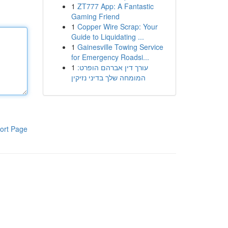
1
ZT777 App: A Fantastic
Gaming Friend
1
Copper Wire Scrap: Your
Guide to Liquidating ...
1
Gainesville Towing Service
for Emergency Roadsi...
1
עורך דין אברהם הופרט:
המומחה שלך בדיני נזיקין
ort Page