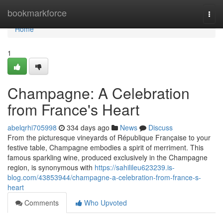
Home
bookmarkforce
Togg
navi
Home
1
Champagne: A Celebration
from France's Heart
abelqrhi705998
334 days ago
News
Discuss
From the picturesque vineyards of République Française to your
festive table, Champagne embodies a spirit of merriment. This
famous sparkling wine, produced exclusively in the Champagne
region, is synonymous with
https://sahilileu623239.is-
blog.com/43853944/champagne-a-celebration-from-france-s-
heart
Comments
Who Upvoted