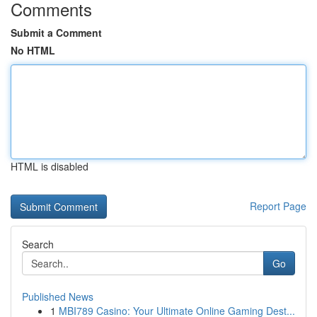
Comments
Submit a Comment
No HTML
HTML is disabled
Report Page
Search
Go
Published News
1
MBI789 Casino: Your Ultimate Online Gaming Dest...