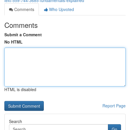
text-559-744-3685-fundamentals-explained
Comments
Who Upvoted
Comments
Submit a Comment
No HTML
HTML is disabled
Report Page
Search
Go