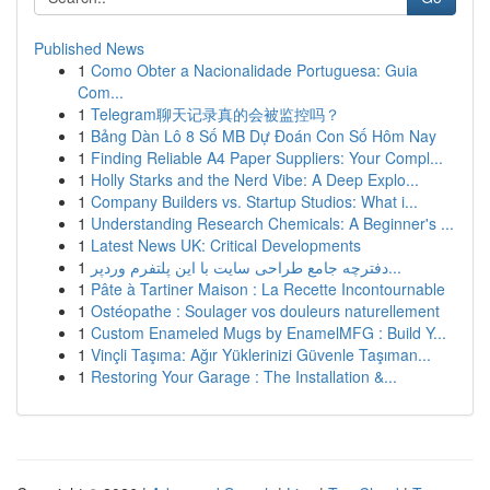
Published News
1
Como Obter a Nacionalidade Portuguesa: Guia
Com...
1
Telegram聊天记录真的会被监控吗？
1
Bảng Dàn Lô 8 Số MB Dự Đoán Con Số Hôm Nay
1
Finding Reliable A4 Paper Suppliers: Your Compl...
1
Holly Starks and the Nerd Vibe: A Deep Explo...
1
Company Builders vs. Startup Studios: What i...
1
Understanding Research Chemicals: A Beginner's ...
1
Latest News UK: Critical Developments
1
دفترچه جامع طراحی سایت با این پلتفرم وردپر...
1
Pâte à Tartiner Maison : La Recette Incontournable
1
Ostéopathe : Soulager vos douleurs naturellement
1
Custom Enameled Mugs by EnamelMFG : Build Y...
1
Vinçli Taşıma: Ağır Yüklerinizi Güvenle Taşıman...
1
Restoring Your Garage : The Installation &...