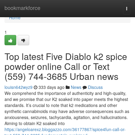
Home
bookmarkforce
Togg
navi
Home
1
Top latest Five Diablo k2 spice
powder online Call or Text
(559) 744-3685 Urban news
louisn642wyz9
333 days ago
News
Discuss
We comprehend the importance of authenticity and high-quality,
and we promise that our K2 soaked into paper meets the highest
standards. It’s crucial to note that k2 medications and other
synthetic cannabinoids may have adverse consequences such as
anxiousness, seizures, tachycardia, agitation, and hallucinations.
Aiming to obtain K2 soaked into
https://angeloarexz.bloggazzo.com/36177867/spice4fun-call-or-