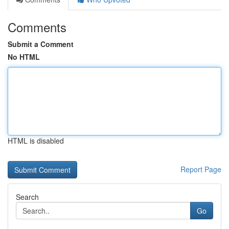
Comments
Submit a Comment
No HTML
HTML is disabled
Report Page
Search
Go