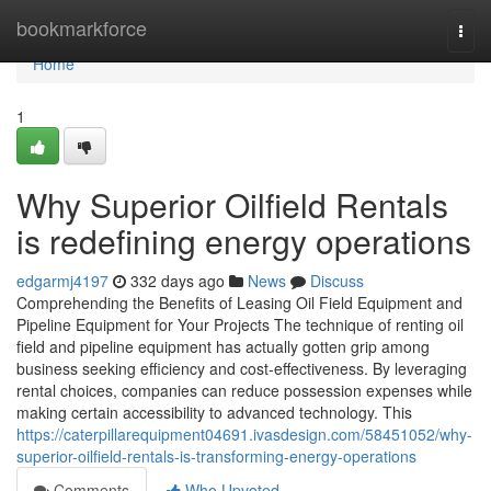
Home
bookmarkforce
Togg
navi
Home
1
Why Superior Oilfield Rentals
is redefining energy operations
edgarmj4197
332 days ago
News
Discuss
Comprehending the Benefits of Leasing Oil Field Equipment and
Pipeline Equipment for Your Projects The technique of renting oil
field and pipeline equipment has actually gotten grip among
business seeking efficiency and cost-effectiveness. By leveraging
rental choices, companies can reduce possession expenses while
making certain accessibility to advanced technology. This
https://caterpillarequipment04691.ivasdesign.com/58451052/why-
superior-oilfield-rentals-is-transforming-energy-operations
Comments
Who Upvoted