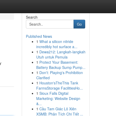
Search
Go
Published News
1
What a silicon nitride
incredibly hot surface a...
1
Dewa212: Langkah-langkah
Utuh untuk Pemula
1
Protect Your Basement:
y
Battery Backup Sump Pump...
1
Don't: Playing's Prohibition
Clarified
1
Houston'sTheThis Tank
FarmsStorage FacilitiesHo...
1
Sioux Falls Digital
Marketing: Website Design
&...
1
Cầu Tam Giác Lô Xiên
XSMB: Phân Tích Chi Tiết ...