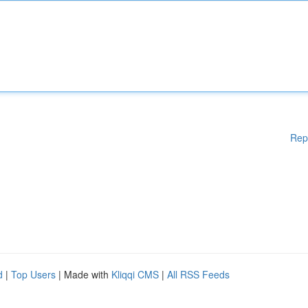
Rep
d
|
Top Users
| Made with
Kliqqi CMS
|
All RSS Feeds