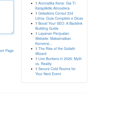
1
Aromatika Keria: Gia Ti
Katapliktiki Atmosfera
1
Geladeira Consul 334
Litros: Guia Completo e Dicas
1
Boost Your SEO: A Backlink
Building Guide
1
Layanan Penjualan
Website: Maksimalkan
Konversi...
1
The Rise of the Goliath
ort Page
Wizard
1
Live Bunkers in 2026: Myth
vs. Reality
1
Secure Cold Rooms for
Your Next Event