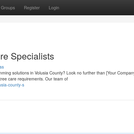
Groups
Register
Login
re Specialists
ss
rimming solutions in Volusia County? Look no further than [Your Compan
r tree care requirements. Our team of
usia-county-s