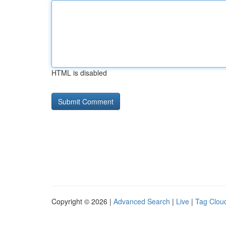
HTML is disabled
Copyright © 2026 |
Advanced Search
|
Live
|
Tag Clou