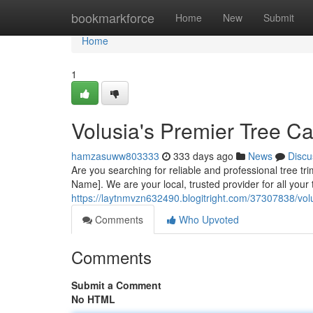
Home
bookmarkforce
Home
New
Submit
Home
1
Volusia's Premier Tree Ca
hamzasuww803333
333 days ago
News
Discu
Are you searching for reliable and professional tree t
Name]. We are your local, trusted provider for all you
https://laytnmvzn632490.blogitright.com/37307838/vol
Comments
Who Upvoted
Comments
Submit a Comment
No HTML