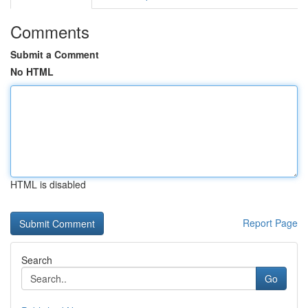
Comments
Submit a Comment
No HTML
HTML is disabled
Report Page
Search
Go