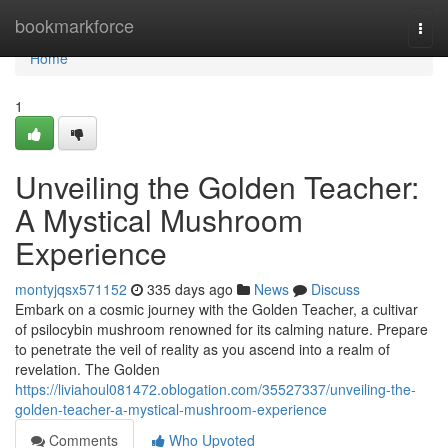
Home
bookmarkforce
Togg
navi
Home
1
Unveiling the Golden Teacher:
A Mystical Mushroom
Experience
montyjqsx571152
335 days ago
News
Discuss
Embark on a cosmic journey with the Golden Teacher, a cultivar
of psilocybin mushroom renowned for its calming nature. Prepare
to penetrate the veil of reality as you ascend into a realm of
revelation. The Golden
https://liviahoul081472.oblogation.com/35527337/unveiling-the-
golden-teacher-a-mystical-mushroom-experience
Comments
Who Upvoted