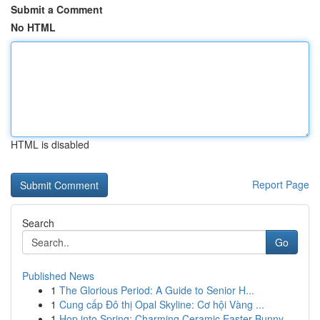
Submit a Comment
No HTML
HTML is disabled
Report Page
Search
Go
Published News
1
The Glorious Period: A Guide to Senior H...
1
Cung cấp Đô thị Opal Skyline: Cơ hội Vàng ...
1
Hop into Spring: Charming Ceramic Easter Bunny ...