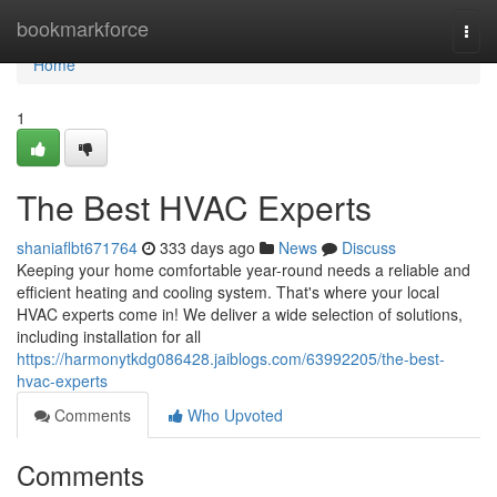
Home
bookmarkforce
Togg
navi
Home
1
The Best HVAC Experts
shaniaflbt671764
333 days ago
News
Discuss
Keeping your home comfortable year-round needs a reliable and
efficient heating and cooling system. That's where your local
HVAC experts come in! We deliver a wide selection of solutions,
including installation for all
https://harmonytkdg086428.jaiblogs.com/63992205/the-best-
hvac-experts
Comments
Who Upvoted
Comments