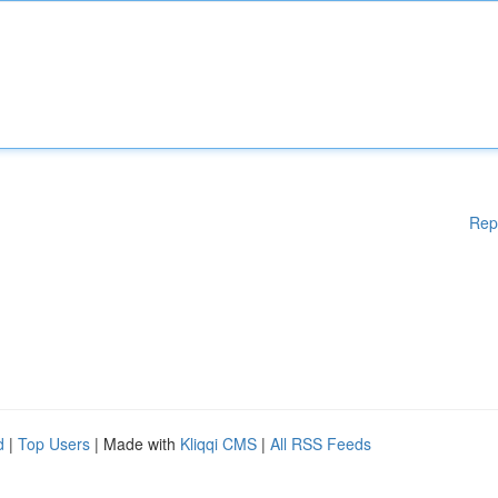
Rep
d
|
Top Users
| Made with
Kliqqi CMS
|
All RSS Feeds