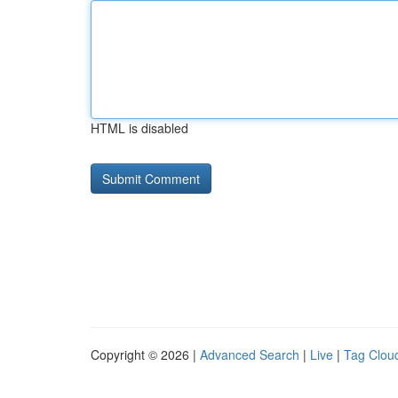
HTML is disabled
Copyright © 2026 |
Advanced Search
|
Live
|
Tag Clou