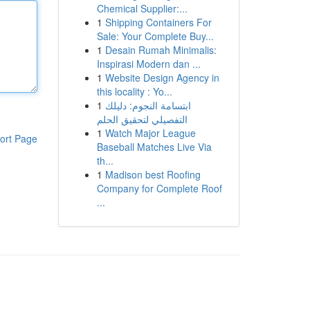
Chemical Supplier:...
1
Shipping Containers For
Sale: Your Complete Buy...
1
Desain Rumah Minimalis:
Inspirasi Modern dan ...
1
Website Design Agency in
this locality : Yo...
1
ابتسامة النجوم: دليلك
التفصيلي لتحقيق الحلم
1
Watch Major League
ort Page
Baseball Matches Live Via
th...
1
Madison best Roofing
Company for Complete Roof
...