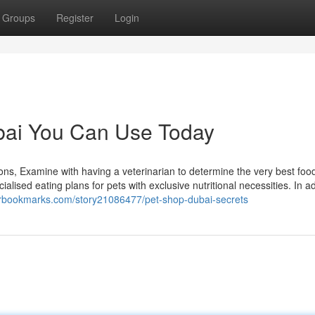
Groups
Register
Login
ubai You Can Use Today
ions, Examine with having a veterinarian to determine the very best food
lised eating plans for pets with exclusive nutritional necessities. In ad
erbookmarks.com/story21086477/pet-shop-dubai-secrets