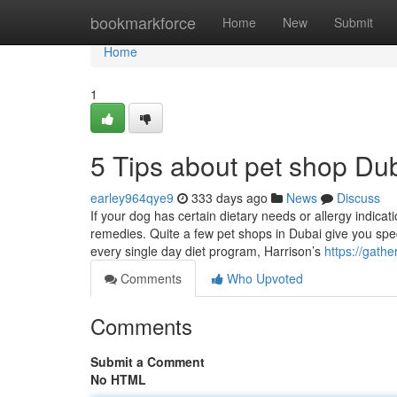
Home
bookmarkforce
Home
New
Submit
Home
1
5 Tips about pet shop D
earley964qye9
333 days ago
News
Discuss
If your dog has certain dietary needs or allergy indicat
remedies. Quite a few pet shops in Dubai give you specia
every single day diet program, Harrison’s
https://gath
Comments
Who Upvoted
Comments
Submit a Comment
No HTML