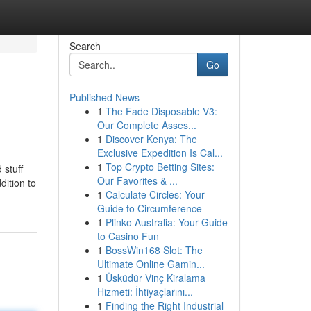
Search
Go
Published News
1
The Fade Disposable V3:
Our Complete Asses...
1
Discover Kenya: The
Exclusive Expedition Is Cal...
1
Top Crypto Betting Sites:
 stuff
Our Favorites & ...
dition to
1
Calculate Circles: Your
Guide to Circumference
1
Plinko Australia: Your Guide
to Casino Fun
1
BossWin168 Slot: The
Ultimate Online Gamin...
1
Üsküdür Vinç Kiralama
Hizmeti: İhtiyaçlarını...
1
Finding the Right Industrial