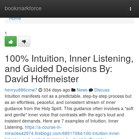
Home
bookmarkforce
Togg
navi
Home
1
100% Intuition, Inner Listening,
and Guided Decisions By:
David Hoffmeister
henryu886cmw7
334 days ago
News
Discuss
Intuition manifests not as a predictable, step-by-step process but
as an effortless, peaceful, and consistent stream of inner
guidance from the Holy Spirit. This guidance often involves a "soft
and gentle" inner voice that contrasts with the ego's loud and
insistent demands. Here are 7 examples of Intuition, Inner
Listening,
https://a-course-in-
miracles42974.fireblogz.com/68517084/100-intuition-inner-