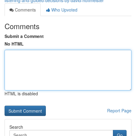
listening-and-guided-decisions-by-david-hoffmeister
Comments
Who Upvoted
Comments
Submit a Comment
No HTML
HTML is disabled
Report Page
Search
Go