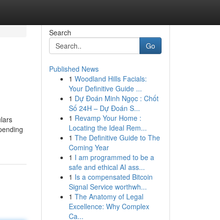
Search
Go
Published News
1
Woodland Hills Facials:
Your Definitive Guide ...
1
Dự Đoán Minh Ngọc : Chốt
Số 24H – Dự Đoán S...
1
Revamp Your Home :
lars
Locating the Ideal Rem...
spending
1
The Definitive Guide to The
Coming Year
1
I am programmed to be a
safe and ethical AI ass...
1
Is a compensated Bitcoin
Signal Service worthwh...
1
The Anatomy of Legal
Excellence: Why Complex
Ca...