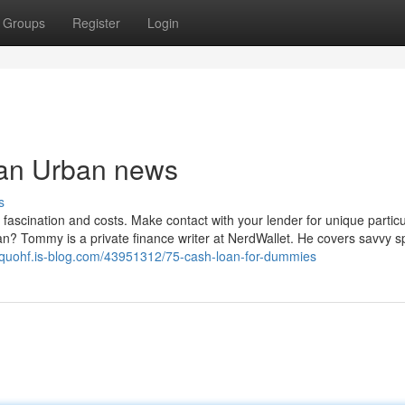
Groups
Register
Login
loan Urban news
s
 fascination and costs. Make contact with your lender for unique particu
an? Tommy is a private finance writer at NerdWallet. He covers savvy 
uquohf.is-blog.com/43951312/75-cash-loan-for-dummies