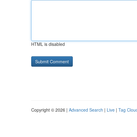
HTML is disabled
Copyright © 2026 |
Advanced Search
|
Live
|
Tag Clou