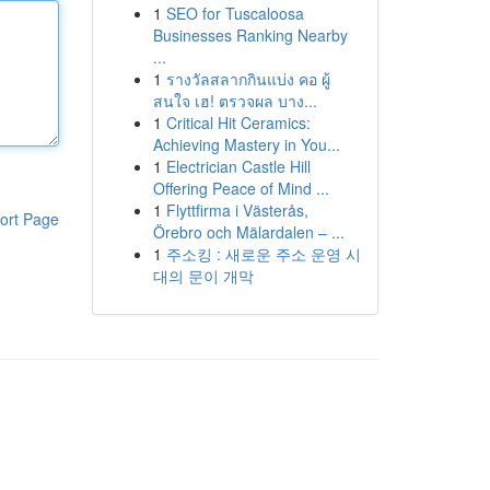
1
SEO for Tuscaloosa
Businesses Ranking Nearby
...
1
รางวัลสลากกินแบ่ง คอ ผู้
สนใจ เฮ! ตรวจผล บาง...
1
Critical Hit Ceramics:
Achieving Mastery in You...
1
Electrician Castle Hill
Offering Peace of Mind ...
1
Flyttfirma i Västerås,
ort Page
Örebro och Mälardalen – ...
1
주소킹 : 새로운 주소 운영 시
대의 문이 개막