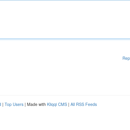
Rep
d
|
Top Users
| Made with
Kliqqi CMS
|
All RSS Feeds