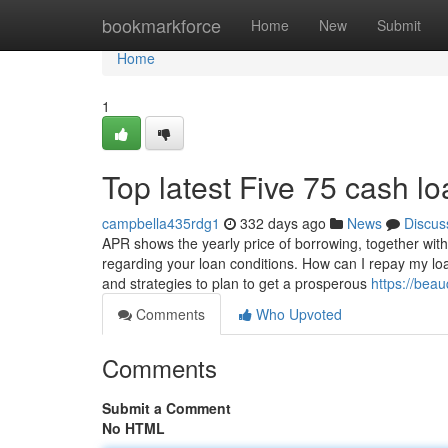
Home
bookmarkforce
Home
New
Submit
Home
1
Top latest Five 75 cash 
campbella435rdg1
332 days ago
News
Discus
APR shows the yearly price of borrowing, together with
regarding your loan conditions. How can I repay my lo
and strategies to plan to get a prosperous
https://bea
Comments
Who Upvoted
Comments
Submit a Comment
No HTML