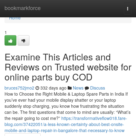
Home
bookmarkforce
Togg
navi
Home
1
Examine This Articles and
Reviews on Trusted website for
online parts buy COD
bruces752jmo2
332 days ago
News
Discuss
How to Choose the Right Mobile & Laptop Spare Parts in India If
you’ve ever had your mobile display shatter or your laptop
suddenly stop charging, you know how frustrating the situation
can be. The first questions that come to mind are usually: “What’s
the repair going to cost me?”
https://transformativeflow018.fare-
blog.com/37422051/a-less-known-certainty-about-best-onsite-
mobile-and-laptop-repair-in-bangalore-that-necessary-to-know