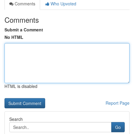
Comments
Who Upvoted
Comments
Submit a Comment
No HTML
HTML is disabled
Report Page
Search
Go