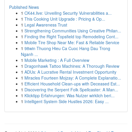
Published News
1
CK44.live: Unveiling Security Vulnerabilities a...
1
This Cooking Unit Upgrade : Pricing & Op...
1
Legal Awareness Trust
1
Strengthening Communities Using Creative Philan...
1
Finding the Right Topsfield top Remodeling Cont...
1
Mobile Tire Shop Near Me: Fast & Reliable Service
1
98win Thuong Hieu Ca Cuoc Hang Dau Trong
Nganh ...
1
Mobile Marketing : A Full Overview
1
Dragonhawk Tattoo Machines: A Thorough Review
1
ADUs: A Lucrative Rental Investment Opportunity
1
Miracles Fourteen Mojzay: A Complete Explanatio...
1
Efficient Household Clean-ups with Deceased Est...
1
Discovering the Serpent Folk Spellcaster: A Man...
1
Klicktipp Erfahrungen: Was Nutzer wirklich beri...
1
Intelligent System Side Hustles 2026: Easy ...