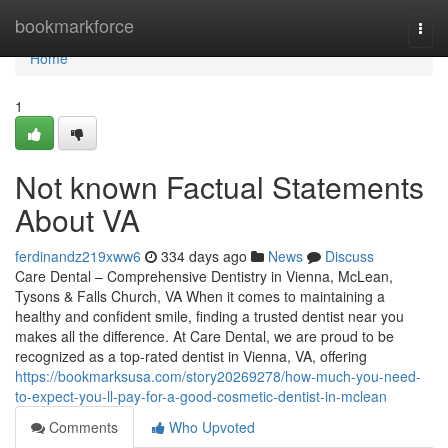
Home
bookmarkforce
Togg
navi
Home
1
Not known Factual Statements
About VA
ferdinandz219xww6
334 days ago
News
Discuss
Care Dental – Comprehensive Dentistry in Vienna, McLean,
Tysons & Falls Church, VA When it comes to maintaining a
healthy and confident smile, finding a trusted dentist near you
makes all the difference. At Care Dental, we are proud to be
recognized as a top-rated dentist in Vienna, VA, offering
https://bookmarksusa.com/story20269278/how-much-you-need-
to-expect-you-ll-pay-for-a-good-cosmetic-dentist-in-mclean
Comments
Who Upvoted