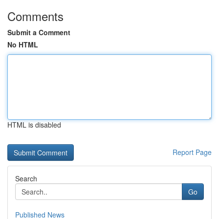
Comments
Submit a Comment
No HTML
HTML is disabled
Report Page
Search
Go
Published News