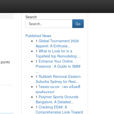
Search
Go
Published News
1
Global Tournament 2026
s
Apparel: A Enthusia...
1
What to Look for in a
Topsfield top Remodeling ...
1
Enhance Your Online
 punto
Presence : A Guide to SMM
...
1
Rubbish Removal Eastern
Suburbs Sydney for Resi...
1
ไทยสยามเบท : เพจ สล็อตที่
คุณต้องลอง!
1
Polymer Sports Grounds
Bangalore: A Detailed...
1
Cracking EE88: A
Comprehensive Look Toward