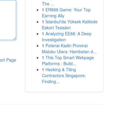
The ...
1
ER888 Game: Your Top
Earning Ally
1
İstanbul'da Yüksek Kalitede
Eskort Tesisleri
1
Analyzing EE88: A Deep
Investigation
1
Potensi Kadin Provinsi
Maluku Utara: Hambatan d...
1
This Top Smart Webpage
ort Page
Platforms : Build...
1
Hacking & Tiling
Contractors Singapore:
Finding...