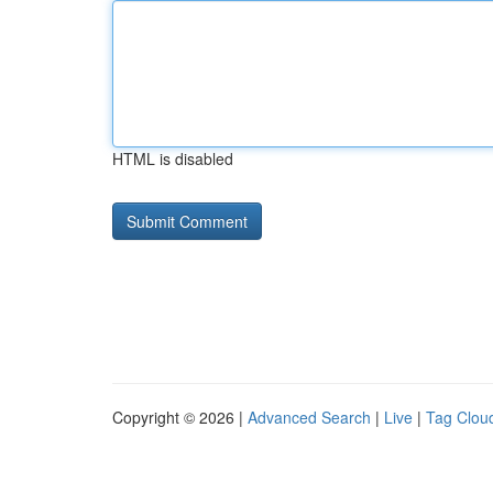
HTML is disabled
Copyright © 2026 |
Advanced Search
|
Live
|
Tag Clou