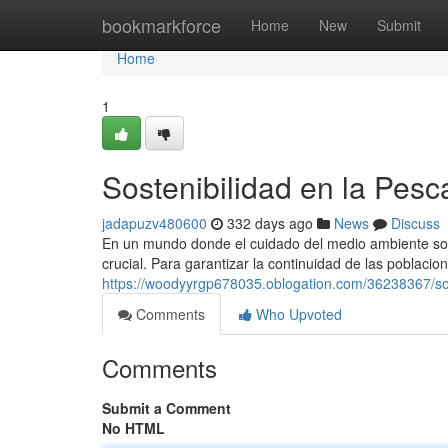
Home
bookmarkforce
Home
New
Submit
Home
1
Sostenibilidad en la Pes
jadapuzv480600
332 days ago
News
Discuss
En un mundo donde el cuidado del medio ambiente son
crucial. Para garantizar la continuidad de las poblacio
https://woodyyrgp678035.oblogation.com/36238367/so
Comments
Who Upvoted
Comments
Submit a Comment
No HTML