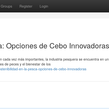
Groups
Register
Login
ca: Opciones de Cebo Innovadora
 cada vez más importantes, la industria pesquera se encuentra en un
nes de peces y el bienestar de los
stenibilidad-en-la-pesca-opciones-de-cebo-innovadoras