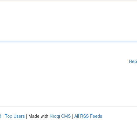
Rep
d
|
Top Users
| Made with
Kliqqi CMS
|
All RSS Feeds