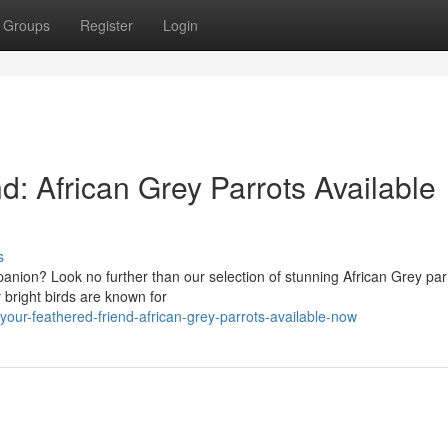
Groups
Register
Login
d: African Grey Parrots Available
s
panion? Look no further than our selection of stunning African Grey par
 bright birds are known for
our-feathered-friend-african-grey-parrots-available-now