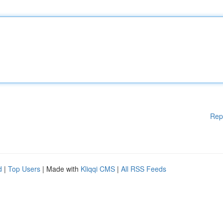
Rep
d
|
Top Users
| Made with
Kliqqi CMS
|
All RSS Feeds