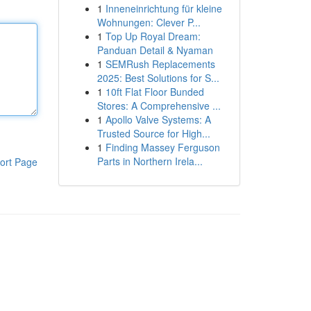
1
Inneneinrichtung für kleine
Wohnungen: Clever P...
1
Top Up Royal Dream:
Panduan Detail & Nyaman
1
SEMRush Replacements
2025: Best Solutions for S...
1
10ft Flat Floor Bunded
Stores: A Comprehensive ...
1
Apollo Valve Systems: A
Trusted Source for High...
1
Finding Massey Ferguson
Parts in Northern Irela...
ort Page