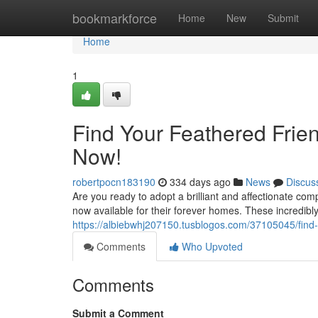
Home
bookmarkforce
Home
New
Submit
Home
1
Find Your Feathered Frien
Now!
robertpocn183190
334 days ago
News
Discus
Are you ready to adopt a brilliant and affectionate com
now available for their forever homes. These incredibly
https://albiebwhj207150.tusblogos.com/37105045/find-y
Comments
Who Upvoted
Comments
Submit a Comment