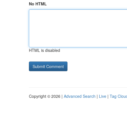
No HTML
HTML is disabled
Copyright © 2026 |
Advanced Search
|
Live
|
Tag Clou