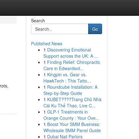
Search
Go
Published News
1
Discovering Emotional
Support across the UK: A ...
1
Finding Relief: Chiropractic
Care in Edwardsvil...
1
Kingpin vs. Gear vs.
HawkTech : This Tatto...
rots,
1
Roundcube Installation: A
Step-by-Step Guide
1
KUBET????️Trang Chủ Nhà
Cái Ku Thể Thao, Live C...
1
GLP-1 Treatments in
Orange County : Your Ove...
1
Boost Your SMM Business:
Wholesale SMM Panel Guide
1
Dubai Nail Parlors