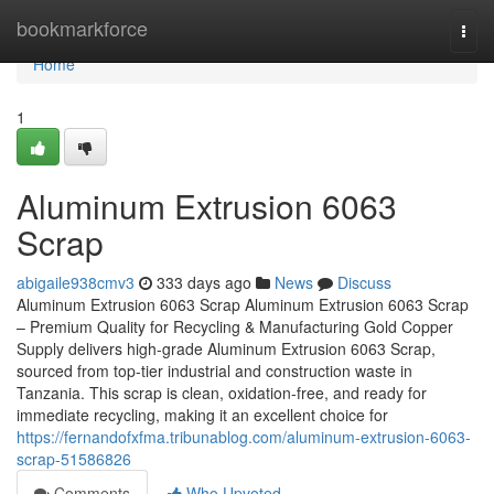
Home
bookmarkforce
Togg
navi
Home
1
Aluminum Extrusion 6063
Scrap
abigaile938cmv3
333 days ago
News
Discuss
Aluminum Extrusion 6063 Scrap Aluminum Extrusion 6063 Scrap
– Premium Quality for Recycling & Manufacturing Gold Copper
Supply delivers high-grade Aluminum Extrusion 6063 Scrap,
sourced from top-tier industrial and construction waste in
Tanzania. This scrap is clean, oxidation-free, and ready for
immediate recycling, making it an excellent choice for
https://fernandofxfma.tribunablog.com/aluminum-extrusion-6063-
scrap-51586826
Comments
Who Upvoted