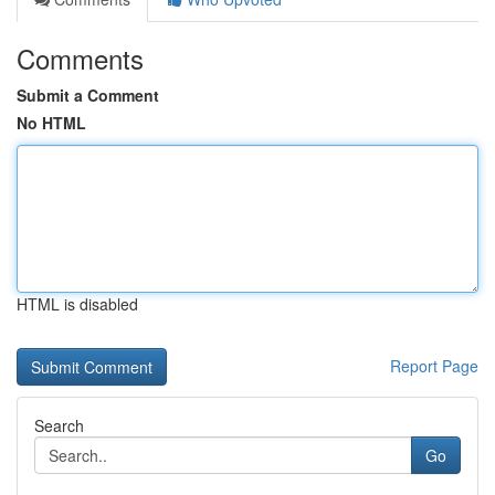
Comments
Submit a Comment
No HTML
HTML is disabled
Report Page
Search
Go