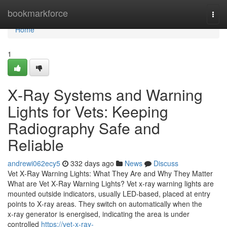
Home
bookmarkforce
Togg
navi
Home
1
X‑Ray Systems and Warning
Lights for Vets: Keeping
Radiography Safe and
Reliable
andrewi062ecy5
332 days ago
News
Discuss
Vet X‑Ray Warning Lights: What They Are and Why They Matter
What are Vet X‑Ray Warning Lights? Vet x‑ray warning lights are
mounted outside indicators, usually LED‑based, placed at entry
points to X‑ray areas. They switch on automatically when the
x‑ray generator is energised, indicating the area is under
controlled
https://vet-x-ray-