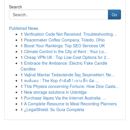
Search
Go
Published News
1
Verification Code Not Received: Troubleshooting...
1
Peacemaker Coffee Company, Toledo, Ohio
1
Boost Your Rankings: Top SEO Services UK
1
Climate Control in the City of Kent : Your Lo...
1
Cheap VPN UK : Top Low-Cost Options for 2...
1
Embrace the Ambiance: Electric Fake Candle
Candles
1
Vajinal Mantar Tedavisinde İlaç Seçenekleri: Ne...
1
หงส์แดง : The Kop กำลังดี ! เจาะลึก นัด ...
1
This Physics concerning Fortune: How Dice Casts...
1
New storage solutions in Uxbridge
1
Purchase Vapes Via the Internet Australia: ...
1
A Complete Resource to Meal Recording Planners
1
¿LegalShield: Su Guía Completa