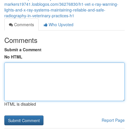
markers19741.losblogos.com/36276830/h1-vet-x-ray-warning-
lights-and-x-ray-systems-maintaining-reliable-and-safe-
radiography-in-veterinary-practices-h1
Comments
Who Upvoted
Comments
Submit a Comment
No HTML
HTML is disabled
Report Page