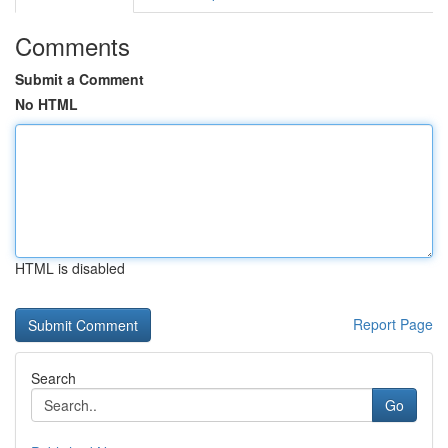
Comments
Submit a Comment
No HTML
HTML is disabled
Report Page
Search
Go