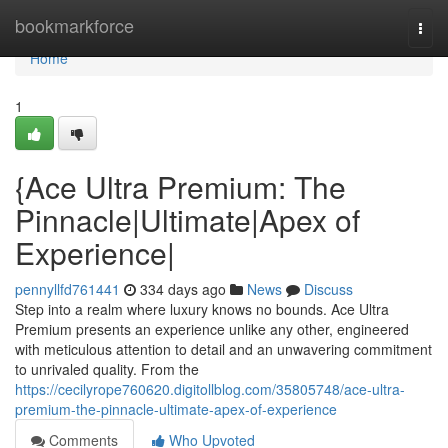
Home
bookmarkforce
Togg
navi
Home
1
{Ace Ultra Premium: The
Pinnacle|Ultimate|Apex of
Experience|
pennyllfd761441
334 days ago
News
Discuss
Step into a realm where luxury knows no bounds. Ace Ultra
Premium presents an experience unlike any other, engineered
with meticulous attention to detail and an unwavering commitment
to unrivaled quality. From the
https://cecilyrope760620.digitollblog.com/35805748/ace-ultra-
premium-the-pinnacle-ultimate-apex-of-experience
Comments
Who Upvoted