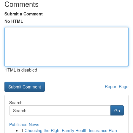
Comments
Submit a Comment
No HTML
HTML is disabled
Report Page
Search
Go
Published News
1
Choosing the Right Family Health Insurance Plan