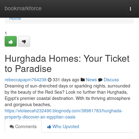
Home
bookmarkforce
Togg
navi
Home
1
Hurghada Homes: Your Ticket
to Paradise
rebeccapapm764238
331 days ago
News
Discuss
Dreaming of sun-drenched days or sparkling nights, surrounded
by the beauty of the Red Sea? Look no further than Hurghada,
Egypt's premier coastal destination. With its thriving atmosphere
and gorgeous beaches,
https://violaecah232490.blognody.com/38981783/hurghada-
property-discover-an-egyptian-oasis
Comments
Who Upvoted