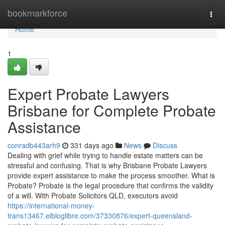
Home
bookmarkforce
Togg
navi
Home
1
Expert Probate Lawyers
Brisbane for Complete Probate
Assistance
conradb443arh9
331 days ago
News
Discuss
Dealing with grief while trying to handle estate matters can be
stressful and confusing. That is why Brisbane Probate Lawyers
provide expert assistance to make the process smoother. What is
Probate? Probate is the legal procedure that confirms the validity
of a will. With Probate Solicitors QLD, executors avoid
https://international-money-
trans13467.elbloglibre.com/37330876/expert-queensland-