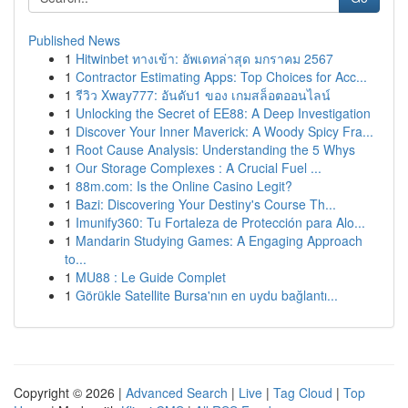
Published News
1
Hitwinbet ทางเข้า: อัพเดทล่าสุด มกราคม 2567
1
Contractor Estimating Apps: Top Choices for Acc...
1
รีวิว Xway777: อันดับ1 ของ เกมสล็อตออนไลน์
1
Unlocking the Secret of EE88: A Deep Investigation
1
Discover Your Inner Maverick: A Woody Spicy Fra...
1
Root Cause Analysis: Understanding the 5 Whys
1
Our Storage Complexes : A Crucial Fuel ...
1
88m.com: Is the Online Casino Legit?
1
Bazi: Discovering Your Destiny's Course Th...
1
Imunify360: Tu Fortaleza de Protección para Alo...
1
Mandarin Studying Games: A Engaging Approach
to...
1
MU88 : Le Guide Complet
1
Görükle Satellite Bursa'nın en uydu bağlantı...
Copyright © 2026 |
Advanced Search
|
Live
|
Tag Cloud
|
Top