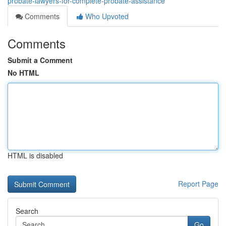
probate-lawyers-for-complete-probate-assistance
Comments
Who Upvoted
Comments
Submit a Comment
No HTML
HTML is disabled
Report Page
Search
Go