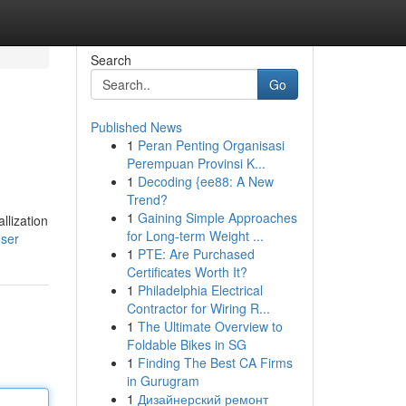
Search
Go
Published News
1
Peran Penting Organisasi
Perempuan Provinsi K...
1
Decoding {ee88: A New
Trend?
1
Gaining Simple Approaches
llization
for Long-term Weight ...
user
1
PTE: Are Purchased
Certificates Worth It?
1
Philadelphia Electrical
Contractor for Wiring R...
1
The Ultimate Overview to
Foldable Bikes in SG
1
Finding The Best CA Firms
in Gurugram
1
Дизайнерский ремонт