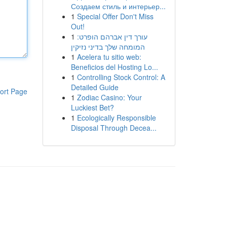
Создаем стиль и интерьер...
1
Special Offer Don't Miss
Out!
1
עורך דין אברהם הופרט:
המומחה שלך בדיני נזיקין
1
Acelera tu sitio web:
Beneficios del Hosting Lo...
1
Controlling Stock Control: A
Detailed Guide
ort Page
1
Zodiac Casino: Your
Luckiest Bet?
1
Ecologically Responsible
Disposal Through Decea...