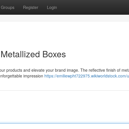
Groups
Register
Login
Metallized Boxes
our products and elevate your brand image. The reflective finish of meta
 unforgettable impression
https://emiliewpht722975.wikiworldstock.com/