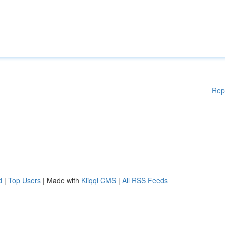
Rep
d
|
Top Users
| Made with
Kliqqi CMS
|
All RSS Feeds