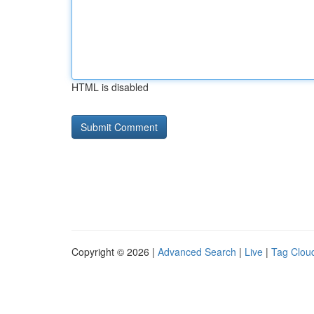
HTML is disabled
Copyright © 2026 |
Advanced Search
|
Live
|
Tag Clou