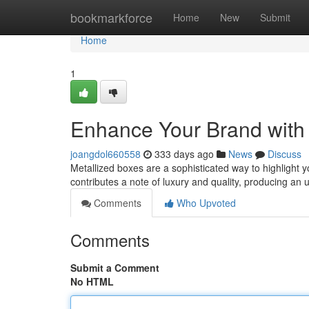
Home
bookmarkforce
Home
New
Submit
Home
1
Enhance Your Brand with 
joangdol660558
333 days ago
News
Discuss
Metallized boxes are a sophisticated way to highlight y
contributes a note of luxury and quality, producing an
Comments
Who Upvoted
Comments
Submit a Comment
No HTML