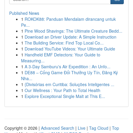
Published News
1
ROKOK88: Panduan Mendalam dirancang untuk
Pe...
1
Pine Wood Shavings: The Ultimate Creature Bedd...
1
Download an Driver Update: A Simple Instruction
1
The Building Service: Find Top Local Co...
1
Download YouTube Videos: Your Ultimate Guide
1
Handheld EMF Detectors: Your Guide to
Measuring...
1
A 3-Day Samburu's Air Expedition : An Unfo...
1
DE88 – Cổng Game Đổi Thưởng Uy Tín, Đăng Ký
Nha...
1
{Divisórias em Curitiba: Soluções Inteligentes ...
1
Our Wellness : Your Path to Total Health
1
Explore Exceptional Single Malt at This E...
Copyright © 2026 |
Advanced Search
|
Live
|
Tag Cloud
|
Top