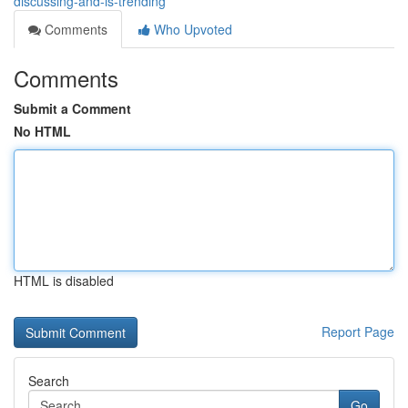
discussing-and-is-trending
Comments
Who Upvoted
Comments
Submit a Comment
No HTML
HTML is disabled
Report Page
Search
Go