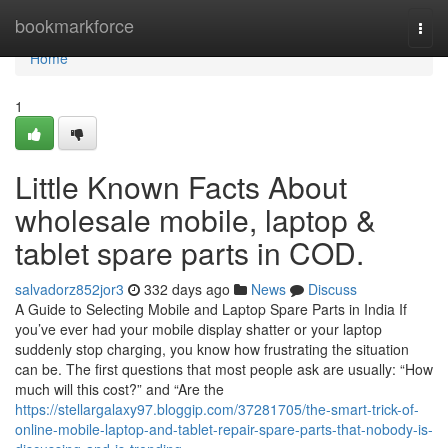
Home
bookmarkforce
Togg
navi
Home
1
Little Known Facts About
wholesale mobile, laptop &
tablet spare parts in COD.
salvadorz852jor3
332 days ago
News
Discuss
A Guide to Selecting Mobile and Laptop Spare Parts in India If
you’ve ever had your mobile display shatter or your laptop
suddenly stop charging, you know how frustrating the situation
can be. The first questions that most people ask are usually: “How
much will this cost?” and “Are the
https://stellargalaxy97.bloggip.com/37281705/the-smart-trick-of-
online-mobile-laptop-and-tablet-repair-spare-parts-that-nobody-is-