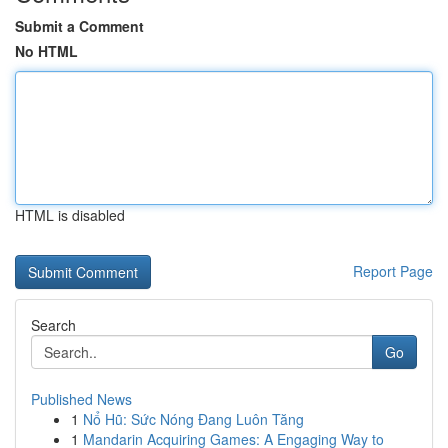
Submit a Comment
No HTML
HTML is disabled
Report Page
Search
Go
Published News
1
Nổ Hũ: Sức Nóng Đang Luôn Tăng
1
Mandarin Acquiring Games: A Engaging Way to