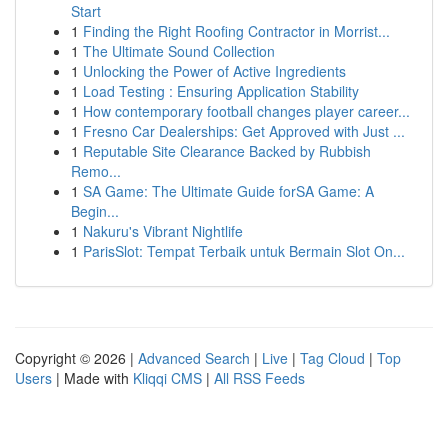
Start
1
Finding the Right Roofing Contractor in Morrist...
1
The Ultimate Sound Collection
1
Unlocking the Power of Active Ingredients
1
Load Testing : Ensuring Application Stability
1
How contemporary football changes player career...
1
Fresno Car Dealerships: Get Approved with Just ...
1
Reputable Site Clearance Backed by Rubbish
Remo...
1
SA Game: The Ultimate Guide forSA Game: A
Begin...
1
Nakuru's Vibrant Nightlife
1
ParisSlot: Tempat Terbaik untuk Bermain Slot On...
Copyright © 2026 |
Advanced Search
|
Live
|
Tag Cloud
|
Top
Users
| Made with
Kliqqi CMS
|
All RSS Feeds