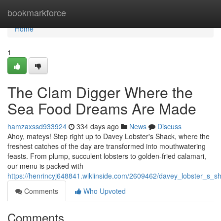
Home
bookmarkforce
Home
1
The Clam Digger Where the
Sea Food Dreams Are Made
hamzaxssd933924
334 days ago
News
Discuss
Ahoy, mateys! Step right up to Davey Lobster's Shack, where the
freshest catches of the day are transformed into mouthwatering
feasts. From plump, succulent lobsters to golden-fried calamari,
our menu is packed with
https://henrincyj648841.wikiinside.com/2609462/davey_lobster_
Comments
Who Upvoted
Comments