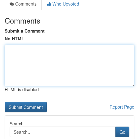
Comments
Who Upvoted
Comments
Submit a Comment
No HTML
HTML is disabled
Report Page
Search
Go