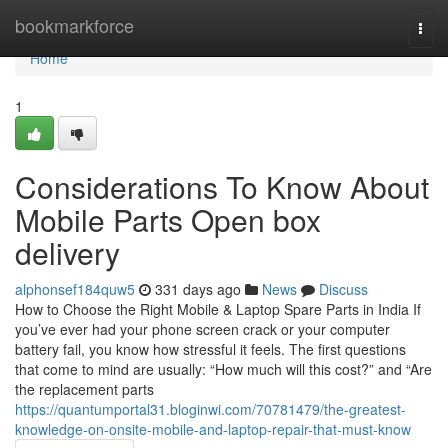
Home
bookmarkforce
Togg
navi
Home
1
Considerations To Know About
Mobile Parts Open box
delivery
alphonsef184quw5
331 days ago
News
Discuss
How to Choose the Right Mobile & Laptop Spare Parts in India If
you’ve ever had your phone screen crack or your computer
battery fail, you know how stressful it feels. The first questions
that come to mind are usually: “How much will this cost?” and “Are
the replacement parts
https://quantumportal31.bloginwi.com/70781479/the-greatest-
knowledge-on-onsite-mobile-and-laptop-repair-that-must-know