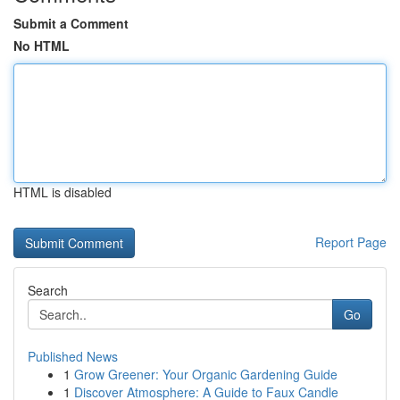
Submit a Comment
No HTML
HTML is disabled
Report Page
Search
Go
Published News
1
Grow Greener: Your Organic Gardening Guide
1
Discover Atmosphere: A Guide to Faux Candle