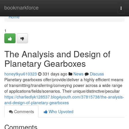
Home
bookmarkforce
Togg
navi
Home
1
The Analysis and Design of
Planetary Gearboxes
honeytkyu610323
331 days ago
News
Discuss
Planetary gearboxes offer/provide/deliver a highly efficient means
of transmitting/transferring/conveying power across a wide range
of applications/fields/scenarios. Their unique/distinctive/peculiar
https://charliedlyk128537.blog4youth.com/37815738/the-analysis-
and-design-of-planetary-gearboxes
Comments
Who Upvoted
Comments