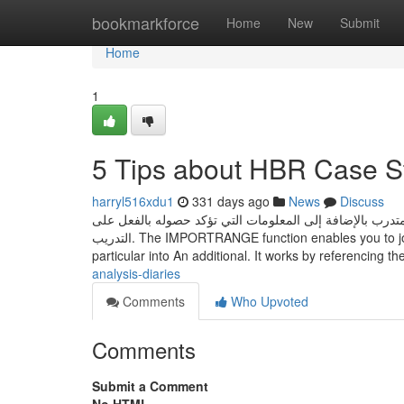
Home
bookmarkforce
Home
New
Submit
Home
1
5 Tips about HBR Case S
harryl516xdu1
331 days ago
News
Discuss
في الخطوة التالية سوف تظهر الشهادة وتحتوي على الدرجة ال
التدريب. The IMPORTRANGE function enables you to join two independent Google Sheets information and pull facts from one
particular into An additional. It works by referencing t
analysis-diaries
Comments
Who Upvoted
Comments
Submit a Comment