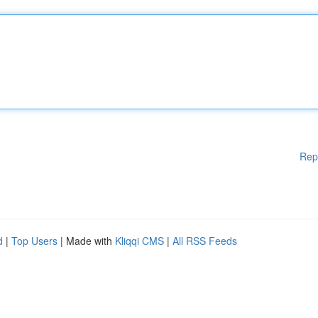
Rep
d
|
Top Users
| Made with
Kliqqi CMS
|
All RSS Feeds