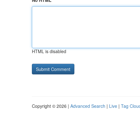
No HTML
HTML is disabled
Copyright © 2026 |
Advanced Search
|
Live
|
Tag Clou