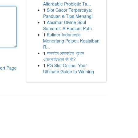
Affordable Probiotic Ta...
1
Slot Gacor Terpercaya:
Panduan & Tips Menang!
1
Aasimar Divine Soul
Sorcerer: A Radiant Path
1
Kuliner Indonesia
Menerjang Poipet: Keajaiban
R...
1
অনলাইন কেনাকাটার প্রধান
ওয়েবসাইটগুলো কী কী?
1
PG Slot Online: Your
ort Page
Ultimate Guide to Winning