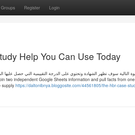
Groups
Register
Login
tudy Help You Can Use Today
تقييمية التي حصل عليها المتدرب بالإضافة إلى المعلومات التي تؤكد حصوله با
he supply
https://daltonibnya.bloggosite.com/44561805/the-hbr-case-stu