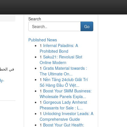
Search
Go
Published News
1
Infernal Paladins: A
Prohibited Bond
1
Saku21: Revolusi Slot
Online Modern
1
Gratis Material towards :
لفعل على
The Ultimate On...
1
Nền Tảng 24club Giải Trí
dy-
Số Hàng Đầu Ở Việt...
1
Boost Your SMM Business:
Wholesale Panels Expla...
1
Gorgeous Lady Amherst
Pheasants for Sale : L...
1
Unlocking Investor Leads: A
Comprehensive Guide
1
Boost Your Gut Health: