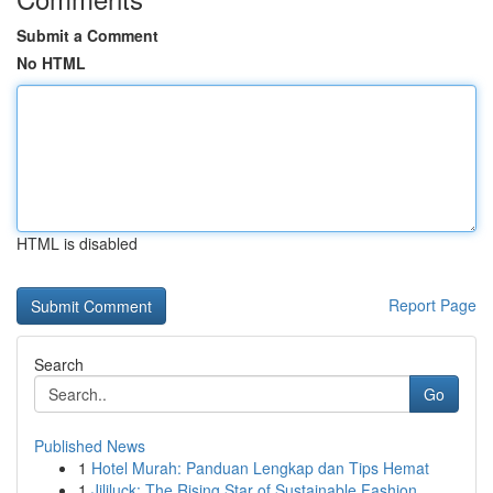
Submit a Comment
No HTML
HTML is disabled
Report Page
Search
Go
Published News
1
Hotel Murah: Panduan Lengkap dan Tips Hemat
1
Jililuck: The Rising Star of Sustainable Fashion