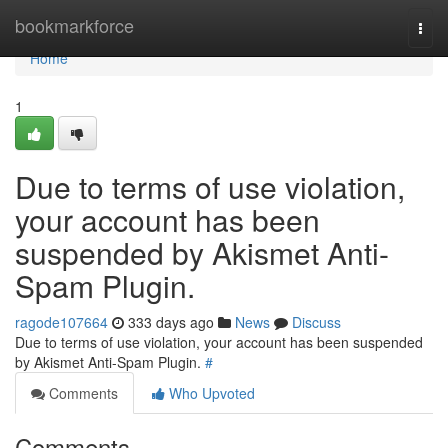
Home
bookmarkforce
Togg
navi
Home
1
Due to terms of use violation,
your account has been
suspended by Akismet Anti-
Spam Plugin.
ragode107664
333 days ago
News
Discuss
Due to terms of use violation, your account has been suspended
by Akismet Anti-Spam Plugin.
#
Comments
Who Upvoted
Comments