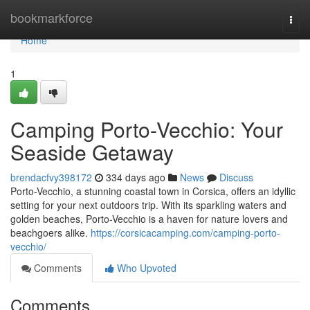
Home
bookmarkforce
Togg
navi
Home
1
Camping Porto-Vecchio: Your
Seaside Getaway
brendacfvy398172
334 days ago
News
Discuss
Porto-Vecchio, a stunning coastal town in Corsica, offers an idyllic
setting for your next outdoors trip. With its sparkling waters and
golden beaches, Porto-Vecchio is a haven for nature lovers and
beachgoers alike.
https://corsicacamping.com/camping-porto-
vecchio/
Comments
Who Upvoted
Comments