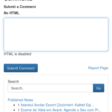
Submit a Comment
No HTML
HTML is disabled
Report Page
Search
Go
Published News
1
İstanbul Avcılar Escort Çözümleri: Kaliteli Eşl...
1
Exame de Vista em Avaré: Agende o Seu com Pr...