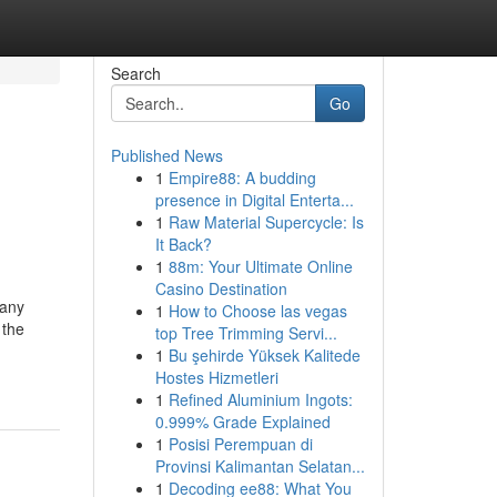
Search
Go
Published News
1
Empire88: A budding
presence in Digital Enterta...
1
Raw Material Supercycle: Is
It Back?
1
88m: Your Ultimate Online
Casino Destination
many
1
How to Choose las vegas
 the
top Tree Trimming Servi...
1
Bu şehirde Yüksek Kalitede
Hostes Hizmetleri
1
Refined Aluminium Ingots:
0.999% Grade Explained
1
Posisi Perempuan di
Provinsi Kalimantan Selatan...
1
Decoding ee88: What You