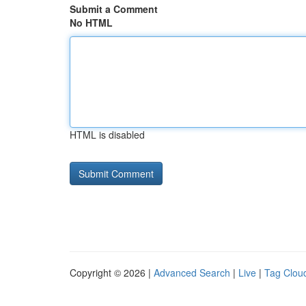
Submit a Comment
No HTML
HTML is disabled
Copyright © 2026 |
Advanced Search
|
Live
|
Tag Clou