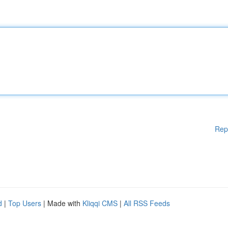
Rep
d
|
Top Users
| Made with
Kliqqi CMS
|
All RSS Feeds