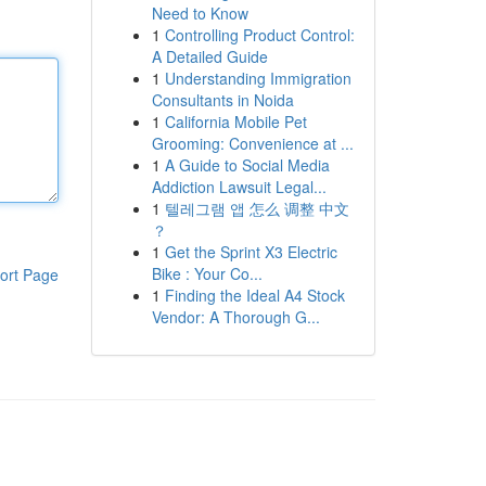
Need to Know
1
Controlling Product Control:
A Detailed Guide
1
Understanding Immigration
Consultants in Noida
1
California Mobile Pet
Grooming: Convenience at ...
1
A Guide to Social Media
Addiction Lawsuit Legal...
1
텔레그램 앱 怎么 调整 中文
？
1
Get the Sprint X3 Electric
Bike : Your Co...
ort Page
1
Finding the Ideal A4 Stock
Vendor: A Thorough G...