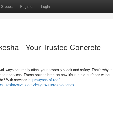
Groups
Register
Login
esha - Your Trusted Concrete
alkways can really affect your property's look and safety. That’s why 
pair services. These options breathe new life into old surfaces without
ade? With services
https://types-of-roof-
aukesha-wi-custom-designs-affordable-prices