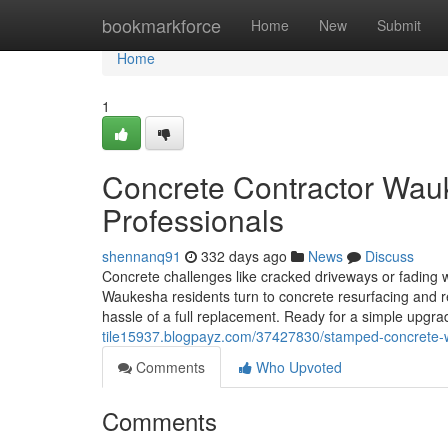
Home
bookmarkforce
Home
New
Submit
Home
1
Concrete Contractor Wauk
Professionals
shennanq91
332 days ago
News
Discuss
Concrete challenges like cracked driveways or fading w
Waukesha residents turn to concrete resurfacing and re
hassle of a full replacement. Ready for a simple upgr
tile15937.blogpayz.com/37427830/stamped-concrete-w
Comments
Who Upvoted
Comments