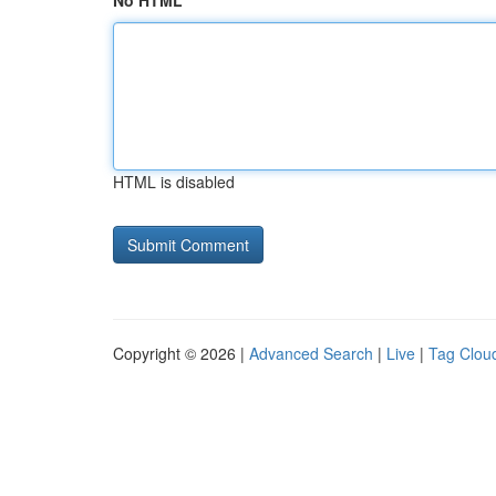
No HTML
HTML is disabled
Copyright © 2026 |
Advanced Search
|
Live
|
Tag Clou