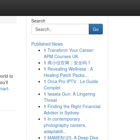
Search
Go
Published News
1
Transform Your Career:
APM Courses UK
1
商小信官网：安全吗？
1
Revealing Wellness : A
Healing Patch Packa...
orld to
1
Orca Pro IPTV : Le Guide
u'll
Complet
mart-
1
Iwaata Gun: A Lingering
Threat
1
Finding the Right Financial
Advisor in Sydney
1
In contemporary
photography careers,
adaptabili...
1
MAMEN123: A Deep Dive