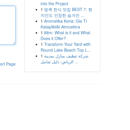
into the Project
1
방콕 한식 맛집 BEST 7: 현
지인도 인정한 숨겨진 ...
1
Aromatika Keria: Gia Ti
Katapliktiki Atmosfera
1
88m: What is it and What
Does it Offer?
1
Transform Your Yard with
Round Lake Beach Top L...
1
شركة تنظيف منازل بمدينة
الرياض: دليل شامل ...
ort Page