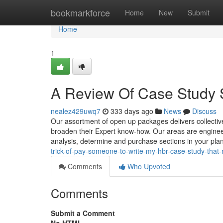
Home
bookmarkforce
Home
New
Submit
Home
1
A Review Of Case Study 
nealez429uwq7
333 days ago
News
Discuss
Our assortment of open up packages delivers collectiv
broaden their Expert know-how. Our areas are engineer
analysis, determine and purchase sections in your pla
trick-of-pay-someone-to-write-my-hbr-case-study-that
Comments
Who Upvoted
Comments
Submit a Comment