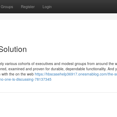
Groups
Register
Login
Solution
ely various cohorts of executives and modest groups from around the w
ed, examined and proven for durable, dependable functionality. And yo
n with the on the web
https://hbscasehelp36917.onesmablog.com/the-s
-no-one-is-discussing-78137345