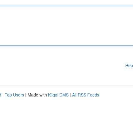
Rep
d
|
Top Users
| Made with
Kliqqi CMS
|
All RSS Feeds