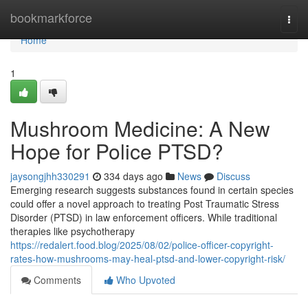
Home
bookmarkforce
Togg
navi
Home
1
Mushroom Medicine: A New
Hope for Police PTSD?
jaysongjhh330291
334 days ago
News
Discuss
Emerging research suggests substances found in certain species
could offer a novel approach to treating Post Traumatic Stress
Disorder (PTSD) in law enforcement officers. While traditional
therapies like psychotherapy
https://redalert.food.blog/2025/08/02/police-officer-copyright-
rates-how-mushrooms-may-heal-ptsd-and-lower-copyright-risk/
Comments
Who Upvoted