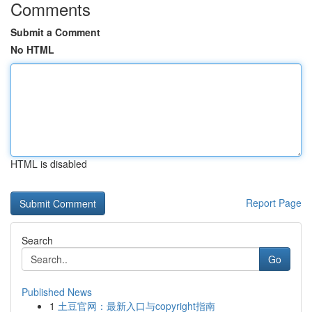
Comments
Submit a Comment
No HTML
HTML is disabled
Report Page
Search
Go
Published News
1
土豆官网：最新入口与copyright指南